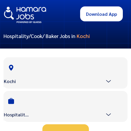
Download App
Hospitality/Cook/ Baker Jobs in
Kochi
Kochi
Hospitality/Cook/ Baker