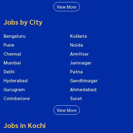
View More
Jobs by City
Bengaluru
Kolkata
Pune
Noida
Chennai
Amritsar
Mumbai
Jamnagar
Delhi
Patna
Hyderabad
Gandhinagar
Gurugram
Ahmedabad
Coimbatore
Surat
View More
Jobs in Kochi