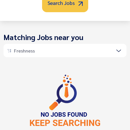
Search Jobs
Matching Jobs near you
Freshness