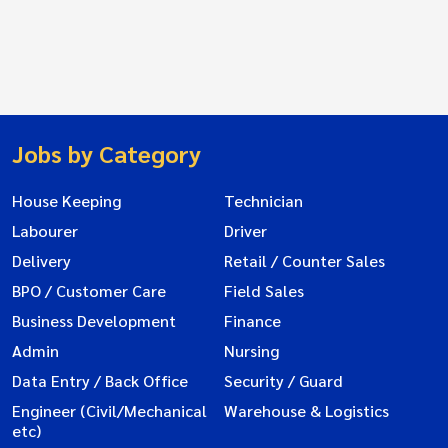
Jobs by Category
House Keeping
Technician
Labourer
Driver
Delivery
Retail / Counter Sales
BPO / Customer Care
Field Sales
Business Development
Finance
Admin
Nursing
Data Entry / Back Office
Security / Guard
Engineer (Civil/Mechanical
Warehouse & Logistics
etc)