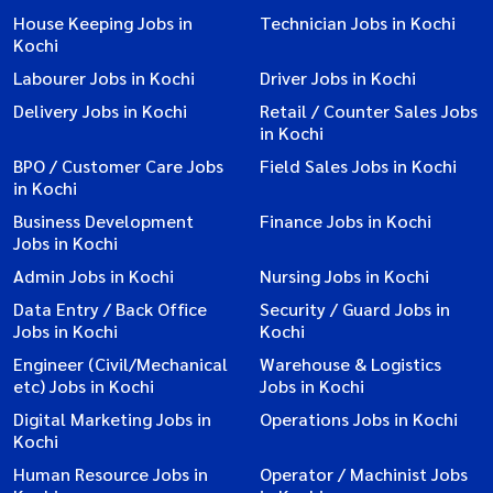
House Keeping Jobs in
Technician Jobs in Kochi
Kochi
Labourer Jobs in Kochi
Driver Jobs in Kochi
Delivery Jobs in Kochi
Retail / Counter Sales Jobs
in Kochi
BPO / Customer Care Jobs
Field Sales Jobs in Kochi
in Kochi
Business Development
Finance Jobs in Kochi
Jobs in Kochi
Admin Jobs in Kochi
Nursing Jobs in Kochi
Data Entry / Back Office
Security / Guard Jobs in
Jobs in Kochi
Kochi
Engineer (Civil/Mechanical
Warehouse & Logistics
etc) Jobs in Kochi
Jobs in Kochi
Digital Marketing Jobs in
Operations Jobs in Kochi
Kochi
Human Resource Jobs in
Operator / Machinist Jobs