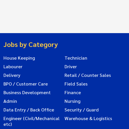
Jobs by Category
House Keeping
Technician
Labourer
Driver
Delivery
Retail / Counter Sales
BPO / Customer Care
Field Sales
Business Development
Finance
Admin
Nursing
Data Entry / Back Office
Security / Guard
Engineer (Civil/Mechanical
Warehouse & Logistics
etc)