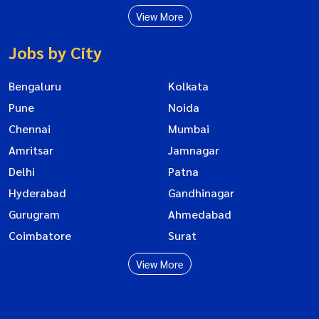
View More
Jobs by City
Bengaluru
Kolkata
Pune
Noida
Chennai
Mumbai
Amritsar
Jamnagar
Delhi
Patna
Hyderabad
Gandhinagar
Gurugram
Ahmedabad
Coimbatore
Surat
View More