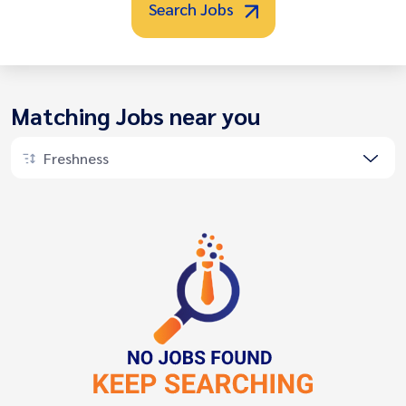
Search Jobs
Matching Jobs near you
Freshness