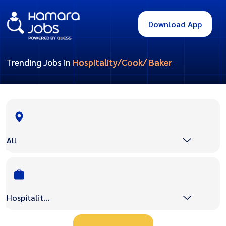
Download App
Trending Jobs in
Hospitality/Cook/ Baker
All
Hospitality/Cook/ Baker