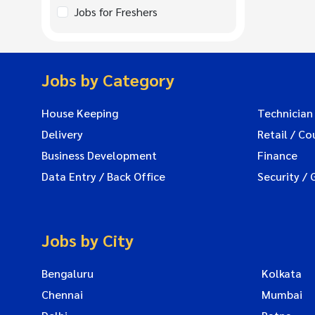
Jobs for Freshers
Jobs by Category
House Keeping
Technician
Delivery
Retail / Co
Business Development
Finance
Data Entry / Back Office
Security / 
Jobs by City
Bengaluru
Kolkata
Chennai
Mumbai