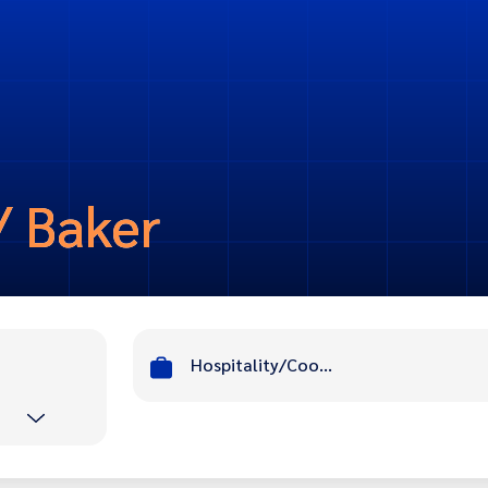
/ Baker
Hospitality/Cook/ Baker