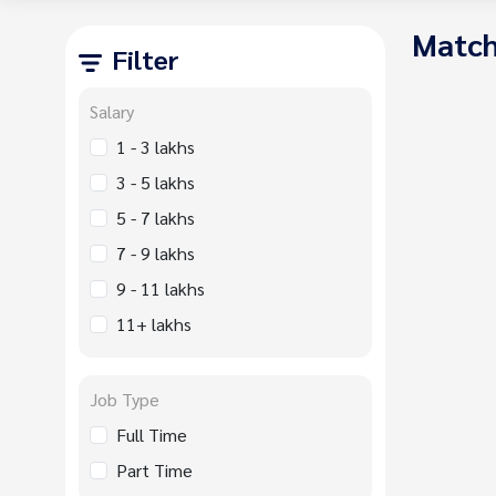
Match
Filter
Salary
1 - 3 lakhs
3 - 5 lakhs
5 - 7 lakhs
7 - 9 lakhs
9 - 11 lakhs
11+ lakhs
Job Type
Full Time
Part Time