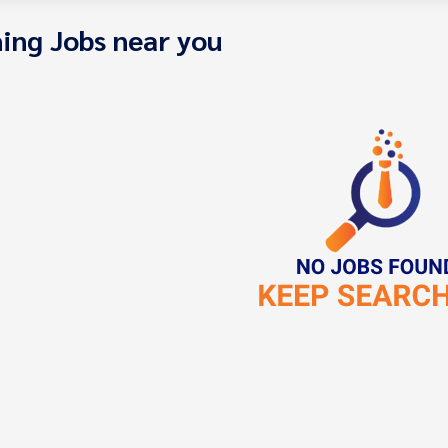
ing Jobs near you