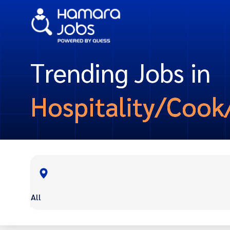
Trending Jobs in
Hospitality/Cook
All