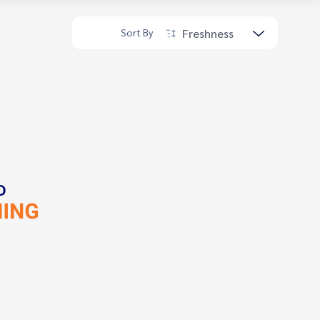
Freshness
Sort By