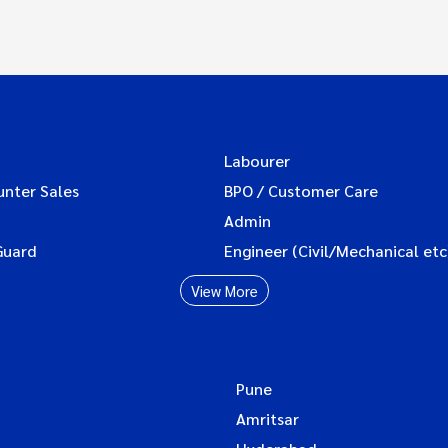
Labourer
unter Sales
BPO / Customer Care
Admin
Guard
Engineer (Civil/Mechanical etc
View More
Pune
Amritsar