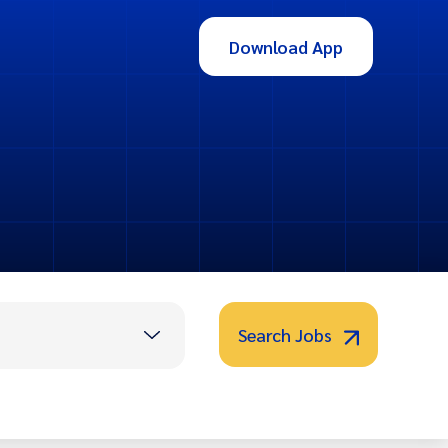
Download App
Search Jobs