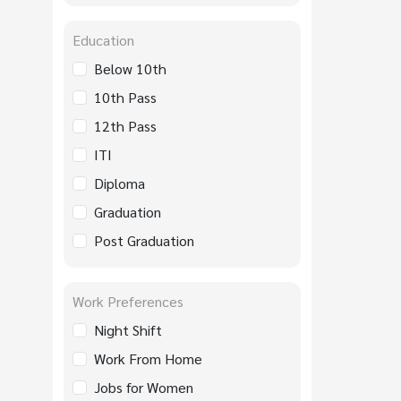
Education
Below 10th
10th Pass
12th Pass
ITI
Diploma
Graduation
Post Graduation
Work Preferences
Night Shift
Work From Home
Jobs for Women