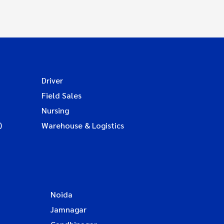
Driver
Field Sales
Nursing
)
Warehouse & Logistics
Noida
Jamnagar