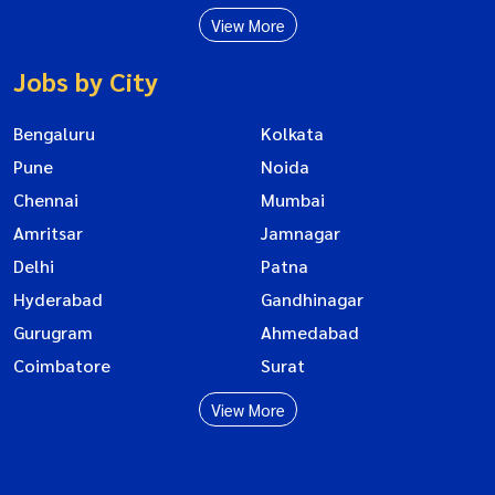
View More
Jobs by City
Bengaluru
Kolkata
Pune
Noida
Chennai
Mumbai
Amritsar
Jamnagar
Delhi
Patna
Hyderabad
Gandhinagar
Gurugram
Ahmedabad
Coimbatore
Surat
View More