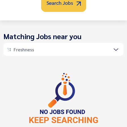
Search Jobs
Matching Jobs near you
Freshness