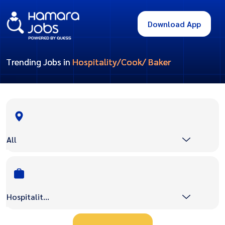
Download App
Trending Jobs in
Hospitality/Cook/ Baker
All
Hospitality/Cook/ Baker