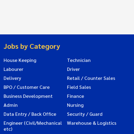
Jobs by Category
House Keeping
Technician
Labourer
Driver
Delivery
Retail / Counter Sales
BPO / Customer Care
Field Sales
Business Development
Finance
Admin
Nursing
Data Entry / Back Office
Security / Guard
Engineer (Civil/Mechanical
Warehouse & Logistics
etc)