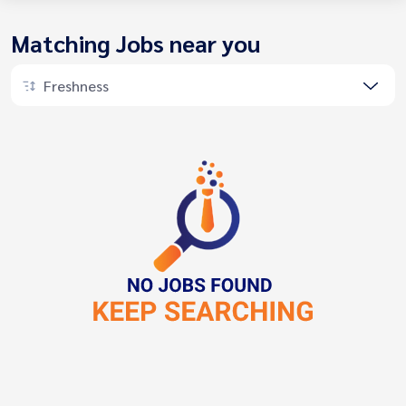
Matching Jobs near you
Freshness