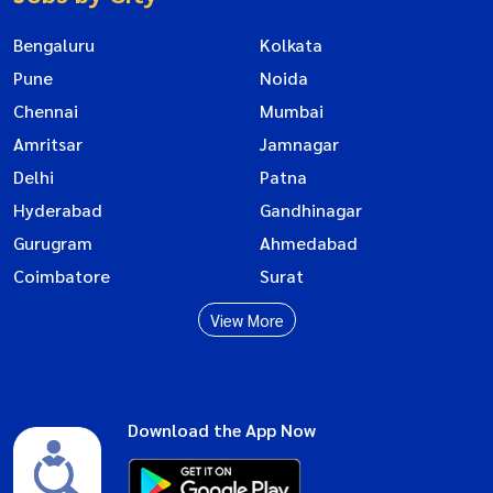
Bengaluru
Kolkata
Pune
Noida
Chennai
Mumbai
Amritsar
Jamnagar
Delhi
Patna
Hyderabad
Gandhinagar
Gurugram
Ahmedabad
Coimbatore
Surat
View More
Download the App Now