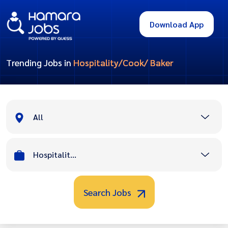
Download App
Trending Jobs in
Hospitality/Cook/ Baker
All
Hospitality/Cook/ Baker
Search Jobs