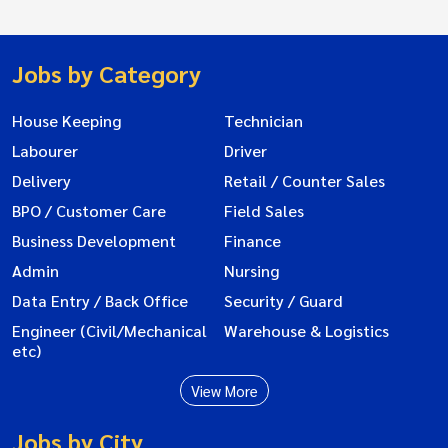
Jobs by Category
House Keeping
Technician
Labourer
Driver
Delivery
Retail / Counter Sales
BPO / Customer Care
Field Sales
Business Development
Finance
Admin
Nursing
Data Entry / Back Office
Security / Guard
Engineer (Civil/Mechanical
Warehouse & Logistics
etc)
View More
Jobs by City