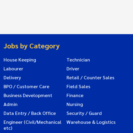
Jobs by Category
House Keeping
Technician
Labourer
Driver
Delivery
Retail / Counter Sales
BPO / Customer Care
Field Sales
Business Development
Finance
Admin
Nursing
Data Entry / Back Office
Security / Guard
Engineer (Civil/Mechanical
Warehouse & Logistics
etc)