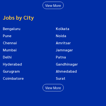
View More
Jobs by City
Bengaluru
Kolkata
Pune
Noida
Chennai
Amritsar
Mumbai
Jamnagar
Delhi
Patna
Hyderabad
Gandhinagar
Gurugram
Ahmedabad
Coimbatore
Surat
View More