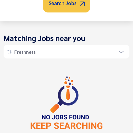
Search Jobs
Matching Jobs near you
Freshness