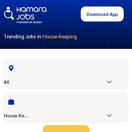
Download App
Trending Jobs in
House Keeping
All
House Keeping