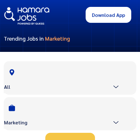
Download App
Trending Jobs in
Marketing
All
Marketing