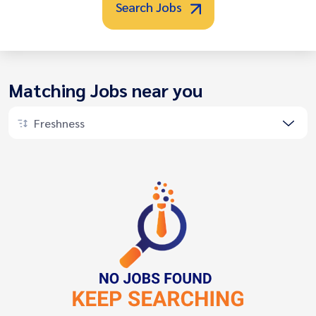
Search Jobs
Matching Jobs near you
Freshness