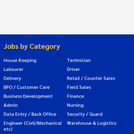
Jobs by Category
House Keeping
Technician
Labourer
Driver
Delivery
Retail / Counter Sales
BPO / Customer Care
Field Sales
Business Development
Finance
Admin
Nursing
Data Entry / Back Office
Security / Guard
Engineer (Civil/Mechanical
Warehouse & Logistics
etc)