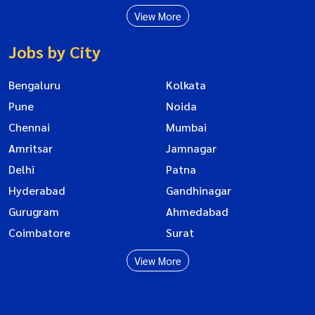
View More
Jobs by City
Bengaluru
Kolkata
Pune
Noida
Chennai
Mumbai
Amritsar
Jamnagar
Delhi
Patna
Hyderabad
Gandhinagar
Gurugram
Ahmedabad
Coimbatore
Surat
View More