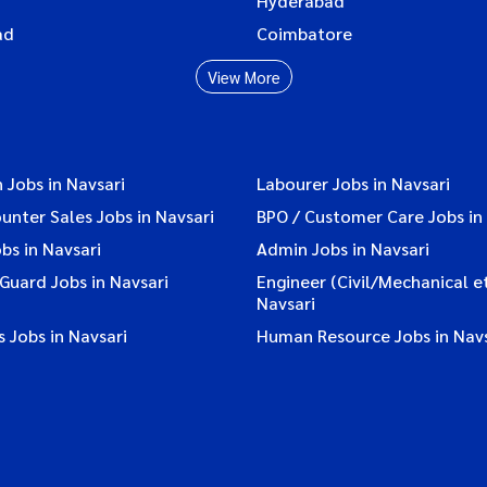
Hyderabad
ad
Coimbatore
View More
 Jobs in Navsari
Labourer Jobs in Navsari
ounter Sales Jobs in Navsari
BPO / Customer Care Jobs in
bs in Navsari
Admin Jobs in Navsari
 Guard Jobs in Navsari
Engineer (Civil/Mechanical et
Navsari
 Jobs in Navsari
Human Resource Jobs in Navs