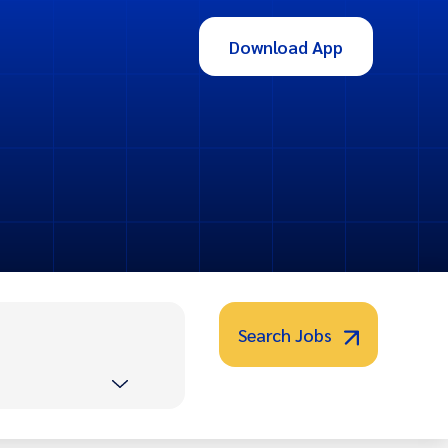
Download App
Search Jobs