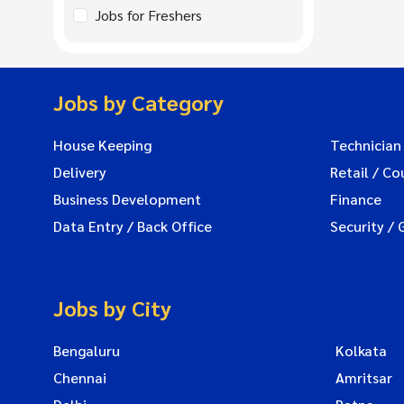
Jobs for Freshers
Jobs by Category
House Keeping
Technician
Delivery
Retail / Co
Business Development
Finance
Data Entry / Back Office
Security / 
Jobs by City
Bengaluru
Kolkata
Chennai
Amritsar