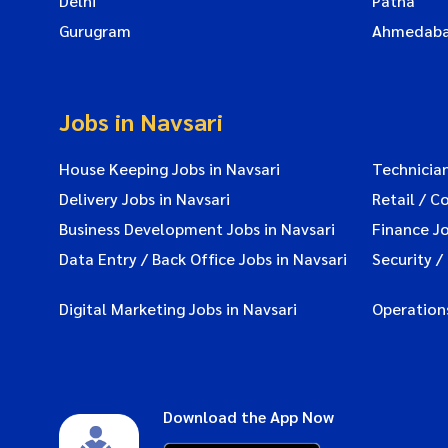
Delhi
Patna
Gurugram
Ahmedab
Jobs in Navsari
House Keeping Jobs in Navsari
Technician
Delivery Jobs in Navsari
Retail / C
Business Development Jobs in Navsari
Finance Jo
Data Entry / Back Office Jobs in Navsari
Security /
Digital Marketing Jobs in Navsari
Operations
Download the App Now