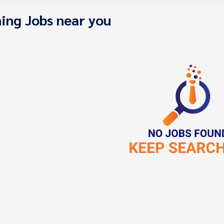
ing Jobs near you