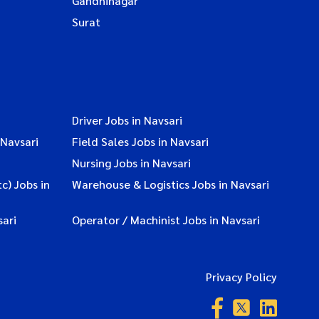
Gandhinagar
Surat
Driver Jobs in Navsari
 Navsari
Field Sales Jobs in Navsari
Nursing Jobs in Navsari
c) Jobs in
Warehouse & Logistics Jobs in Navsari
ari
Operator / Machinist Jobs in Navsari
Privacy Policy