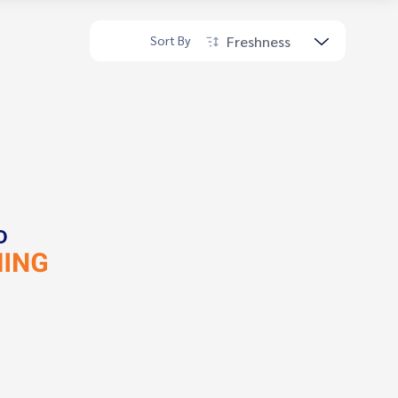
Freshness
Sort By