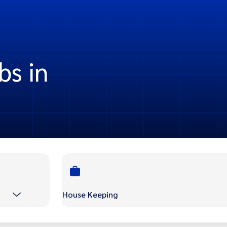
bs in
House Keeping