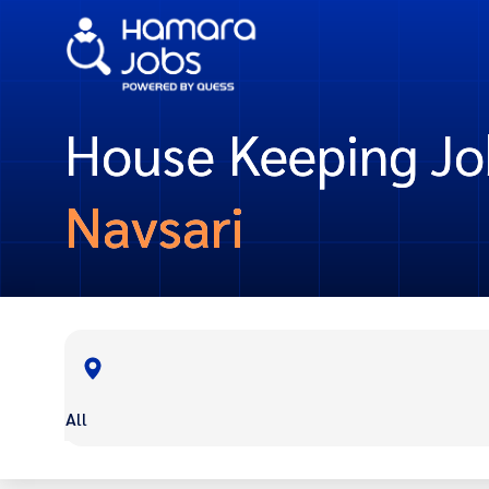
House Keeping Jo
Navsari
All