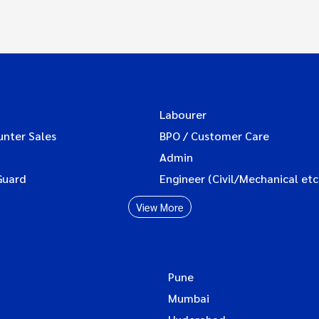
Labourer
unter Sales
BPO / Customer Care
Admin
Guard
Engineer (Civil/Mechanical etc
View More
Pune
Mumbai