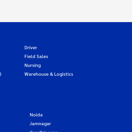
Driver
Field Sales
Nursing
)
Warehouse & Logistics
Noida
Jamnagar