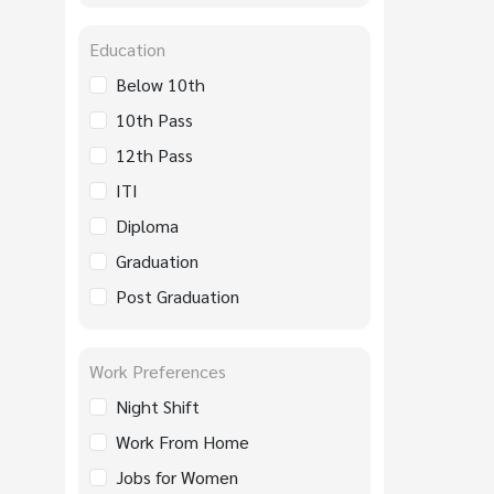
Education
Below 10th
10th Pass
12th Pass
ITI
Diploma
Graduation
Post Graduation
Work Preferences
Night Shift
Work From Home
Jobs for Women