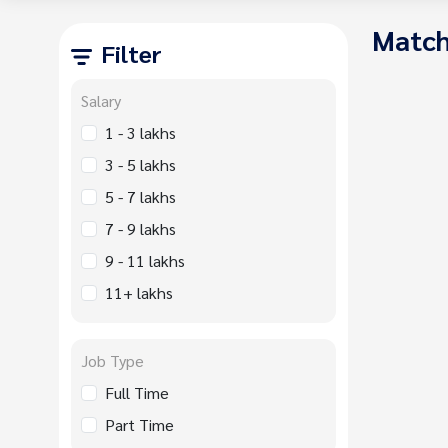
Match
Filter
Salary
1 - 3 lakhs
3 - 5 lakhs
5 - 7 lakhs
7 - 9 lakhs
9 - 11 lakhs
11+ lakhs
Job Type
Full Time
Part Time