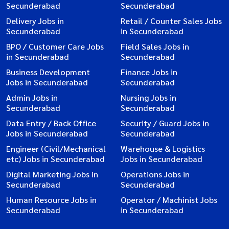
Secunderabad
Secunderabad
Delivery Jobs in
Retail / Counter Sales Jobs
Secunderabad
in Secunderabad
BPO / Customer Care Jobs
Field Sales Jobs in
in Secunderabad
Secunderabad
Business Development
Finance Jobs in
Jobs in Secunderabad
Secunderabad
Admin Jobs in
Nursing Jobs in
Secunderabad
Secunderabad
Data Entry / Back Office
Security / Guard Jobs in
Jobs in Secunderabad
Secunderabad
Engineer (Civil/Mechanical
Warehouse & Logistics
etc) Jobs in Secunderabad
Jobs in Secunderabad
Digital Marketing Jobs in
Operations Jobs in
Secunderabad
Secunderabad
Human Resource Jobs in
Operator / Machinist Jobs
Secunderabad
in Secunderabad