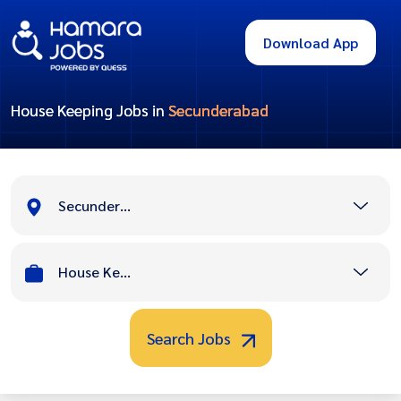
Download App
House Keeping Jobs in
Secunderabad
Secunderabad
House Keeping
Search Jobs