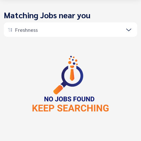
Matching Jobs near you
Freshness