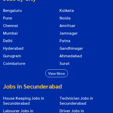
Bengaluru
Kolkata
Pune
Noida
Chennai
Amritsar
Mumbai
Jamnagar
Delhi
Patna
Hyderabad
Gandhinagar
Gurugram
Ahmedabad
Coimbatore
Surat
View More
Jobs in Secunderabad
House Keeping Jobs in
Technician Jobs in
Secunderabad
Secunderabad
Labourer Jobs in
Driver Jobs in