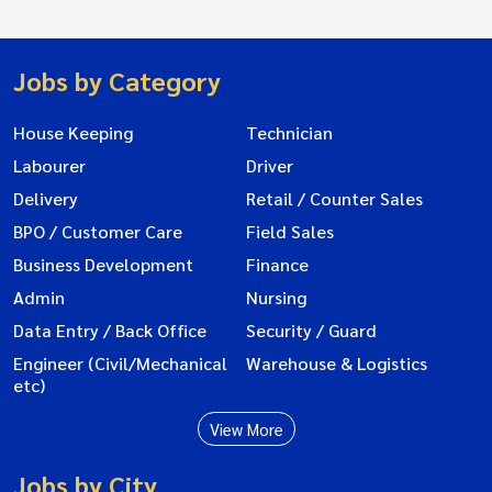
Jobs by Category
House Keeping
Technician
Labourer
Driver
Delivery
Retail / Counter Sales
BPO / Customer Care
Field Sales
Business Development
Finance
Admin
Nursing
Data Entry / Back Office
Security / Guard
Engineer (Civil/Mechanical
Warehouse & Logistics
etc)
View More
Jobs by City