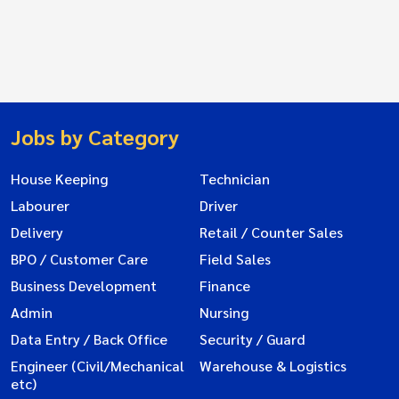
Jobs by Category
House Keeping
Technician
Labourer
Driver
Delivery
Retail / Counter Sales
BPO / Customer Care
Field Sales
Business Development
Finance
Admin
Nursing
Data Entry / Back Office
Security / Guard
Engineer (Civil/Mechanical
Warehouse & Logistics
etc)