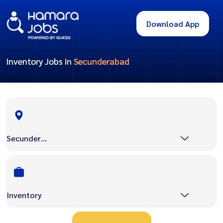
Download App
Inventory Jobs in
Secunderabad
Secunderabad
Inventory