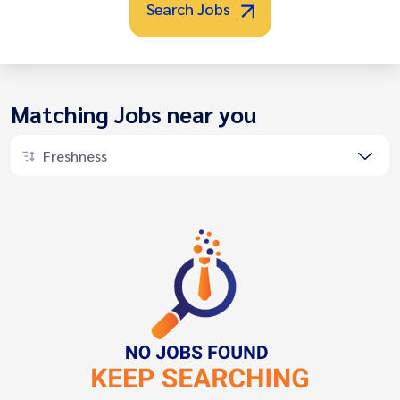
Search Jobs
Matching Jobs near you
Freshness