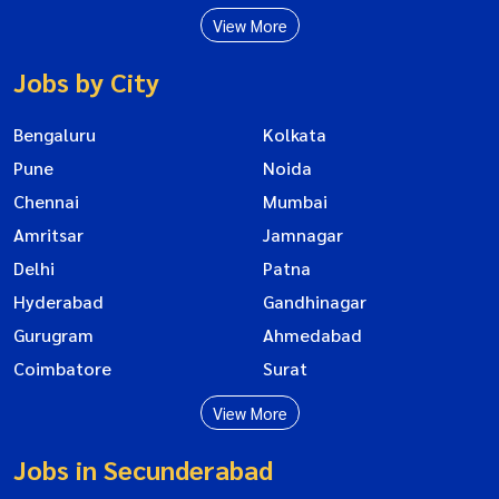
View More
Jobs by City
Bengaluru
Kolkata
Pune
Noida
Chennai
Mumbai
Amritsar
Jamnagar
Delhi
Patna
Hyderabad
Gandhinagar
Gurugram
Ahmedabad
Coimbatore
Surat
View More
Jobs in Secunderabad