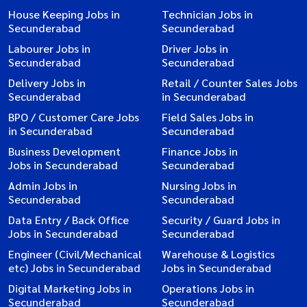
House Keeping Jobs in
Technician Jobs in
Secunderabad
Secunderabad
Labourer Jobs in
Driver Jobs in
Secunderabad
Secunderabad
Delivery Jobs in
Retail / Counter Sales Jobs
Secunderabad
in Secunderabad
BPO / Customer Care Jobs
Field Sales Jobs in
in Secunderabad
Secunderabad
Business Development
Finance Jobs in
Jobs in Secunderabad
Secunderabad
Admin Jobs in
Nursing Jobs in
Secunderabad
Secunderabad
Data Entry / Back Office
Security / Guard Jobs in
Jobs in Secunderabad
Secunderabad
Engineer (Civil/Mechanical
Warehouse & Logistics
etc) Jobs in Secunderabad
Jobs in Secunderabad
Digital Marketing Jobs in
Operations Jobs in
Secunderabad
Secunderabad