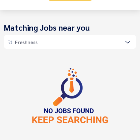
Matching Jobs near you
Freshness