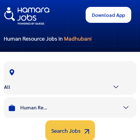
Download App
Human Resource Jobs in
Madhubani
All
Human Resource
Search Jobs