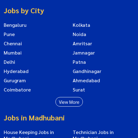
Jobs by City
Bengaluru
Kolkata
Pune
Noida
Chennai
Amritsar
Mumbai
Jamnagar
Delhi
Patna
Hyderabad
Gandhinagar
Gurugram
Ahmedabad
Coimbatore
Surat
View More
Jobs in Madhubani
House Keeping Jobs in
Technician Jobs in