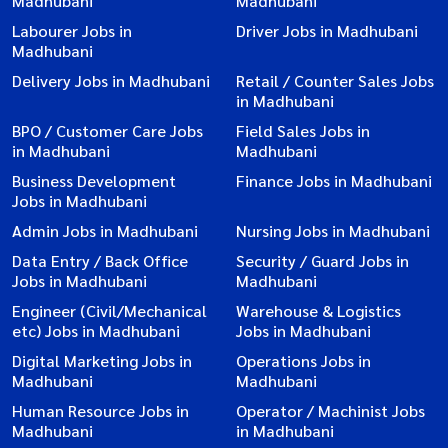
Madhubani
Madhubani
Labourer Jobs in
Driver Jobs in Madhubani
Madhubani
Delivery Jobs in Madhubani
Retail / Counter Sales Jobs
in Madhubani
BPO / Customer Care Jobs
Field Sales Jobs in
in Madhubani
Madhubani
Business Development
Finance Jobs in Madhubani
Jobs in Madhubani
Admin Jobs in Madhubani
Nursing Jobs in Madhubani
Data Entry / Back Office
Security / Guard Jobs in
Jobs in Madhubani
Madhubani
Engineer (Civil/Mechanical
Warehouse & Logistics
etc) Jobs in Madhubani
Jobs in Madhubani
Digital Marketing Jobs in
Operations Jobs in
Madhubani
Madhubani
Human Resource Jobs in
Operator / Machinist Jobs
Madhubani
in Madhubani