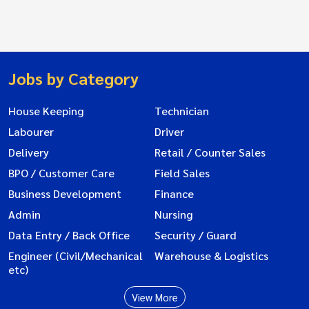
Jobs by Category
House Keeping
Technician
Labourer
Driver
Delivery
Retail / Counter Sales
BPO / Customer Care
Field Sales
Business Development
Finance
Admin
Nursing
Data Entry / Back Office
Security / Guard
Engineer (Civil/Mechanical
Warehouse & Logistics
etc)
View More