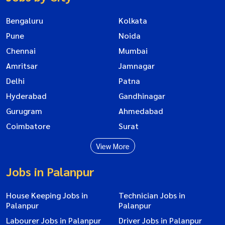
Bengaluru
Kolkata
Pune
Noida
Chennai
Mumbai
Amritsar
Jamnagar
Delhi
Patna
Hyderabad
Gandhinagar
Gurugram
Ahmedabad
Coimbatore
Surat
View More
Jobs in Palanpur
House Keeping Jobs in
Technician Jobs in
Palanpur
Palanpur
Labourer Jobs in Palanpur
Driver Jobs in Palanpur