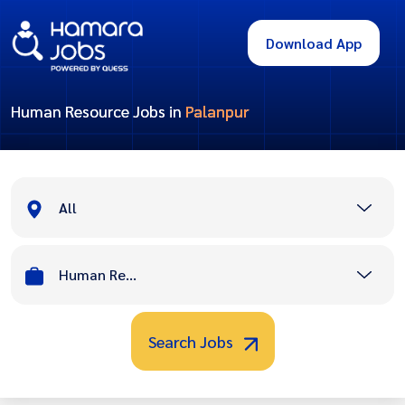
Download App
Human Resource Jobs in
Palanpur
All
Human Resource
Search Jobs