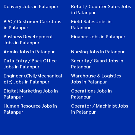
Delivery Jobs in Palanpur
Retail / Counter Sales Jobs
in Palanpur
BPO / Customer Care Jobs
Field Sales Jobs in
in Palanpur
Palanpur
Business Development
Finance Jobs in Palanpur
Jobs in Palanpur
Admin Jobs in Palanpur
Nursing Jobs in Palanpur
Data Entry / Back Office
Security / Guard Jobs in
Jobs in Palanpur
Palanpur
Engineer (Civil/Mechanical
Warehouse & Logistics
etc) Jobs in Palanpur
Jobs in Palanpur
Digital Marketing Jobs in
Operations Jobs in
Palanpur
Palanpur
Human Resource Jobs in
Operator / Machinist Jobs
Palanpur
in Palanpur