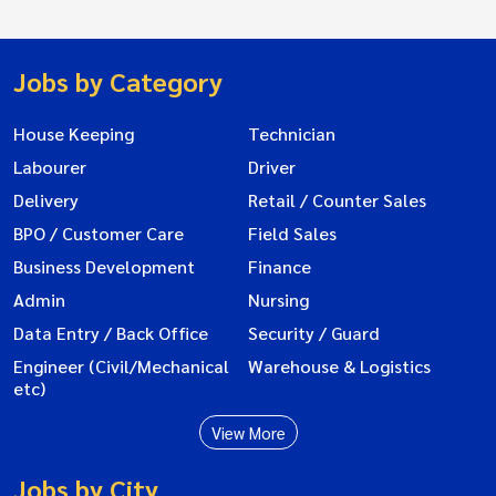
Jobs by Category
House Keeping
Technician
Labourer
Driver
Delivery
Retail / Counter Sales
BPO / Customer Care
Field Sales
Business Development
Finance
Admin
Nursing
Data Entry / Back Office
Security / Guard
Engineer (Civil/Mechanical
Warehouse & Logistics
etc)
View More
Jobs by City