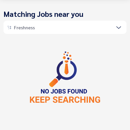
Matching Jobs near you
Freshness