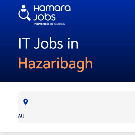
IT Jobs in
Hazaribagh
All