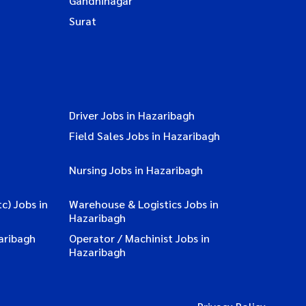
Gandhinagar
Surat
Driver Jobs in Hazaribagh
Field Sales Jobs in Hazaribagh
Nursing Jobs in Hazaribagh
c) Jobs in
Warehouse & Logistics Jobs in
Hazaribagh
aribagh
Operator / Machinist Jobs in
Hazaribagh