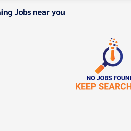
ing Jobs near you