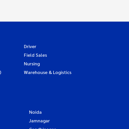
Driver
Field Sales
Nursing
)
Warehouse & Logistics
Noida
Jamnagar