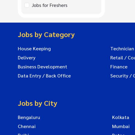
Jobs for Freshers
Jobs by Category
House Keeping
Technician
Delivery
Retail / Co
Business Development
Finance
Data Entry / Back Office
Security / 
Jobs by City
Bengaluru
Kolkata
Chennai
Mumbai