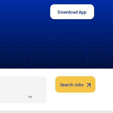
Download App
Search Jobs