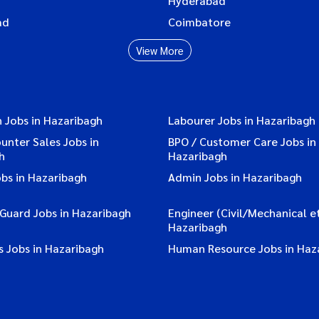
Hyderabad
ad
Coimbatore
View More
 Jobs in Hazaribagh
Labourer Jobs in Hazaribagh
ounter Sales Jobs in
BPO / Customer Care Jobs in
h
Hazaribagh
bs in Hazaribagh
Admin Jobs in Hazaribagh
 Guard Jobs in Hazaribagh
Engineer (Civil/Mechanical et
Hazaribagh
s Jobs in Hazaribagh
Human Resource Jobs in Haz