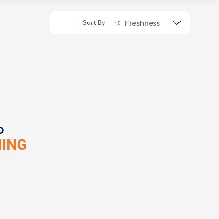
Freshness
Sort By