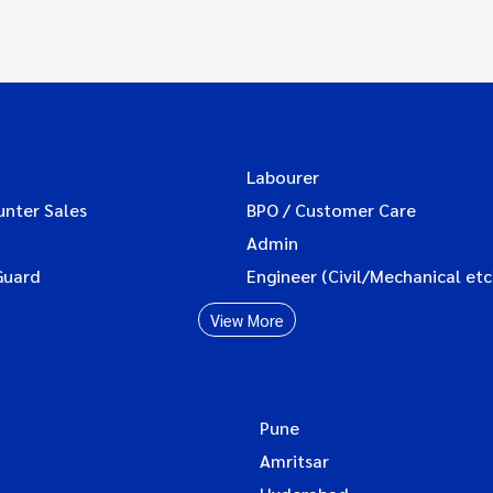
Labourer
unter Sales
BPO / Customer Care
Admin
Guard
Engineer (Civil/Mechanical etc
View More
Pune
Amritsar