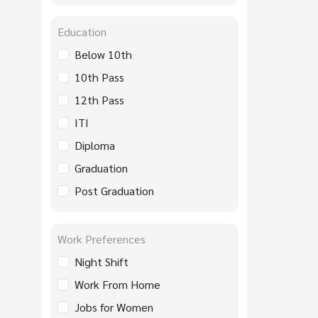
Education
Below 10th
10th Pass
12th Pass
ITI
Diploma
Graduation
Post Graduation
Work Preferences
Night Shift
Work From Home
Jobs for Women