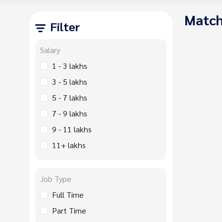
Match
Filter
Salary
1 - 3 lakhs
3 - 5 lakhs
5 - 7 lakhs
7 - 9 lakhs
9 - 11 lakhs
11+ lakhs
Job Type
Full Time
Part Time