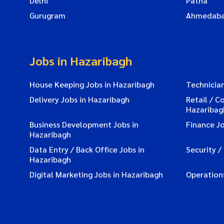
Delhi
Patna
Gurugram
Ahmedab
Jobs in Hazaribagh
House Keeping Jobs in Hazaribagh
Technician
Delivery Jobs in Hazaribagh
Retail / C
Hazaribag
Business Development Jobs in
Finance Jo
Hazaribagh
Data Entry / Back Office Jobs in
Security /
Hazaribagh
Digital Marketing Jobs in Hazaribagh
Operation