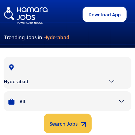
Download App
Trending Jobs in
Hyderabad
Hyderabad
All
Search Jobs