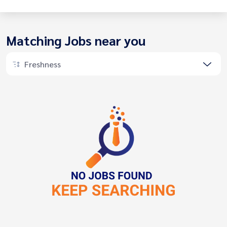
Matching Jobs near you
Freshness