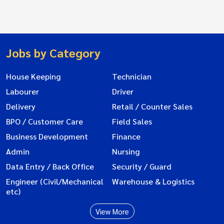
Jobs by Category
House Keeping
Technician
Labourer
Driver
Delivery
Retail / Counter Sales
BPO / Customer Care
Field Sales
Business Development
Finance
Admin
Nursing
Data Entry / Back Office
Security / Guard
Engineer (Civil/Mechanical
Warehouse & Logistics
etc)
View More