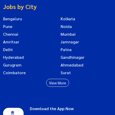
Jobs by City
Bengaluru
Kolkata
Pune
Noida
Chennai
Mumbai
Amritsar
Jamnagar
Delhi
Patna
Hyderabad
Gandhinagar
Gurugram
Ahmedabad
Coimbatore
Surat
View More
Download the App Now