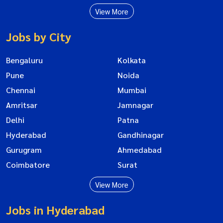
View More
Jobs by City
Bengaluru
Kolkata
Pune
Noida
Chennai
Mumbai
Amritsar
Jamnagar
Delhi
Patna
Hyderabad
Gandhinagar
Gurugram
Ahmedabad
Coimbatore
Surat
View More
Jobs in Hyderabad