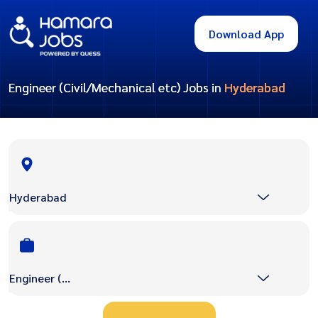
Download App
Engineer (Civil/Mechanical etc) Jobs in
Hyderabad
Hyderabad
Engineer (Civil/Mechanical etc)