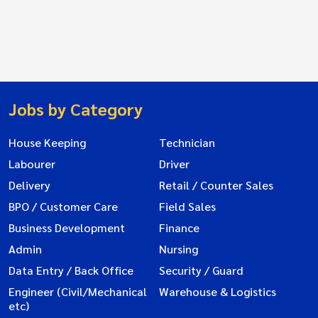
Jobs by Category
House Keeping
Technician
Labourer
Driver
Delivery
Retail / Counter Sales
BPO / Customer Care
Field Sales
Business Development
Finance
Admin
Nursing
Data Entry / Back Office
Security / Guard
Engineer (Civil/Mechanical
Warehouse & Logistics
etc)