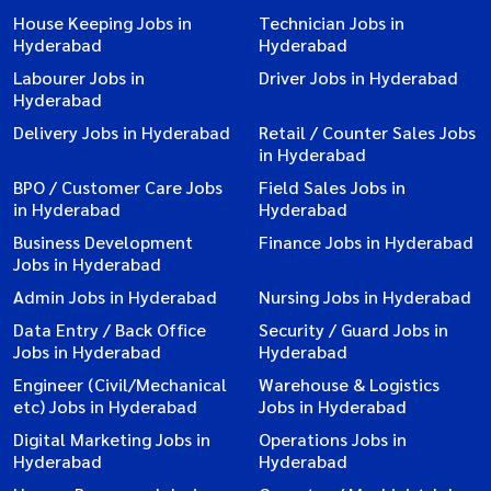
House Keeping Jobs in
Technician Jobs in
Hyderabad
Hyderabad
Labourer Jobs in
Driver Jobs in Hyderabad
Hyderabad
Delivery Jobs in Hyderabad
Retail / Counter Sales Jobs
in Hyderabad
BPO / Customer Care Jobs
Field Sales Jobs in
in Hyderabad
Hyderabad
Business Development
Finance Jobs in Hyderabad
Jobs in Hyderabad
Admin Jobs in Hyderabad
Nursing Jobs in Hyderabad
Data Entry / Back Office
Security / Guard Jobs in
Jobs in Hyderabad
Hyderabad
Engineer (Civil/Mechanical
Warehouse & Logistics
etc) Jobs in Hyderabad
Jobs in Hyderabad
Digital Marketing Jobs in
Operations Jobs in
Hyderabad
Hyderabad