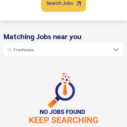
Search Jobs
Matching Jobs near you
Freshness