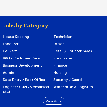
Jobs by Category
House Keeping
Technician
Labourer
Driver
Delivery
Retail / Counter Sales
BPO / Customer Care
Field Sales
Business Development
Finance
Admin
Nursing
Data Entry / Back Office
Security / Guard
Engineer (Civil/Mechanical
Warehouse & Logistics
etc)
View More