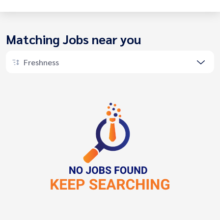
Matching Jobs near you
Freshness