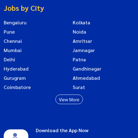
Jobs by City
Bengaluru
Kolkata
Pune
Noida
Chennai
Amritsar
Mumbai
Jamnagar
Delhi
Patna
Hyderabad
Gandhinagar
Gurugram
Ahmedabad
Coimbatore
Surat
View More
Download the App Now