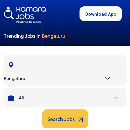
Download App
Trending Jobs in
Bengaluru
Bengaluru
All
Search Jobs