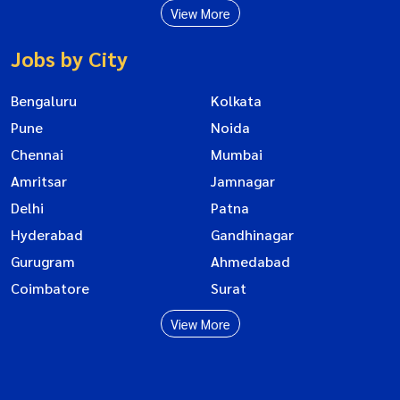
View More
Jobs by City
Bengaluru
Kolkata
Pune
Noida
Chennai
Mumbai
Amritsar
Jamnagar
Delhi
Patna
Hyderabad
Gandhinagar
Gurugram
Ahmedabad
Coimbatore
Surat
View More