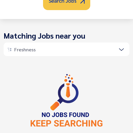
Search Jobs
Matching Jobs near you
Freshness