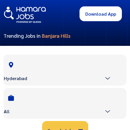
Download App
Trending Jobs in
Banjara Hills
Hyderabad
All