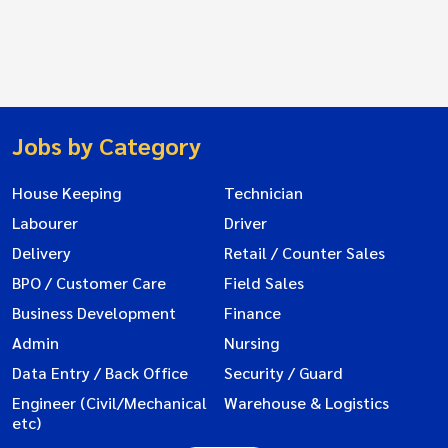
Jobs by Category
House Keeping
Technician
Labourer
Driver
Delivery
Retail / Counter Sales
BPO / Customer Care
Field Sales
Business Development
Finance
Admin
Nursing
Data Entry / Back Office
Security / Guard
Engineer (Civil/Mechanical
Warehouse & Logistics
etc)