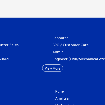
Labourer
unter Sales
BPO / Customer Care
Admin
Guard
Engineer (Civil/Mechanical etc
View More
Pune
Amritsar