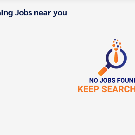
ing Jobs near you