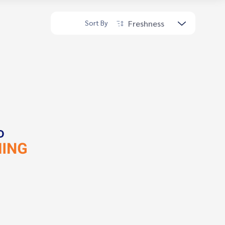
Freshness
Sort By