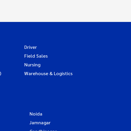
Driver
Field Sales
Nursing
)
Warehouse & Logistics
Noida
Jamnagar