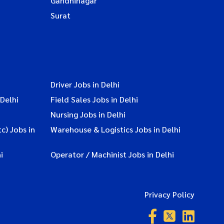
Gandhinagar
Surat
Driver Jobs in Delhi
Delhi
Field Sales Jobs in Delhi
Nursing Jobs in Delhi
c) Jobs in
Warehouse & Logistics Jobs in Delhi
i
Operator / Machinist Jobs in Delhi
Privacy Policy