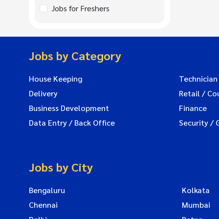
Jobs for Freshers
Jobs by Category
House Keeping
Technician
Delivery
Retail / Co
Business Development
Finance
Data Entry / Back Office
Security / 
Jobs by City
Bengaluru
Kolkata
Chennai
Mumbai