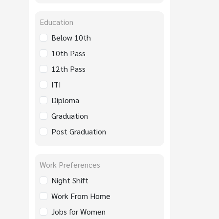
Education
Below 10th
10th Pass
12th Pass
ITI
Diploma
Graduation
Post Graduation
Work Preferences
Night Shift
Work From Home
Jobs for Women