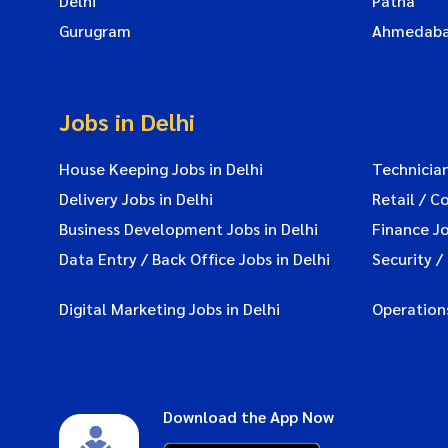
Delhi
Patna
Gurugram
Ahmedab
Jobs in Delhi
House Keeping Jobs in Delhi
Technician
Delivery Jobs in Delhi
Retail / C
Business Development Jobs in Delhi
Finance Jo
Data Entry / Back Office Jobs in Delhi
Security /
Digital Marketing Jobs in Delhi
Operations
Download the App Now