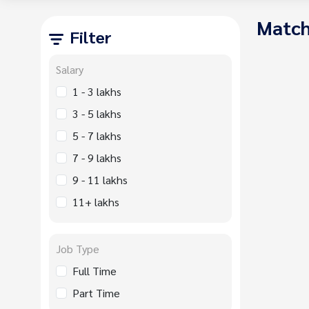
Match
Filter
Salary
1 - 3 lakhs
3 - 5 lakhs
5 - 7 lakhs
7 - 9 lakhs
9 - 11 lakhs
11+ lakhs
Job Type
Full Time
Part Time