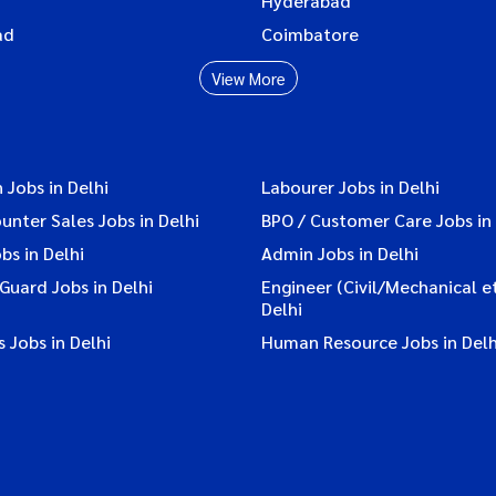
Hyderabad
ad
Coimbatore
View More
 Jobs in Delhi
Labourer Jobs in Delhi
ounter Sales Jobs in Delhi
BPO / Customer Care Jobs in 
bs in Delhi
Admin Jobs in Delhi
 Guard Jobs in Delhi
Engineer (Civil/Mechanical et
Delhi
 Jobs in Delhi
Human Resource Jobs in Delh