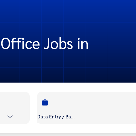
Office Jobs in
Data Entry / Back Office