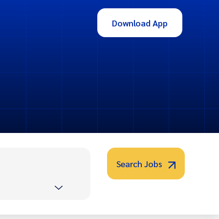
Download App
Search Jobs