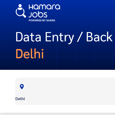
Data Entry / Back 
Delhi
Delhi