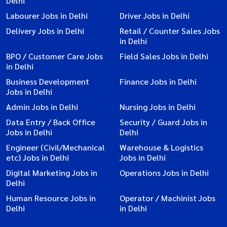
Delhi
Labourer Jobs in Delhi
Driver Jobs in Delhi
Delivery Jobs in Delhi
Retail / Counter Sales Jobs
in Delhi
BPO / Customer Care Jobs
Field Sales Jobs in Delhi
in Delhi
Business Development
Finance Jobs in Delhi
Jobs in Delhi
Admin Jobs in Delhi
Nursing Jobs in Delhi
Data Entry / Back Office
Security / Guard Jobs in
Jobs in Delhi
Delhi
Engineer (Civil/Mechanical
Warehouse & Logistics
etc) Jobs in Delhi
Jobs in Delhi
Digital Marketing Jobs in
Operations Jobs in Delhi
Delhi
Human Resource Jobs in
Operator / Machinist Jobs
Delhi
in Delhi