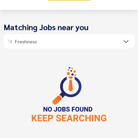
Matching Jobs near you
Freshness