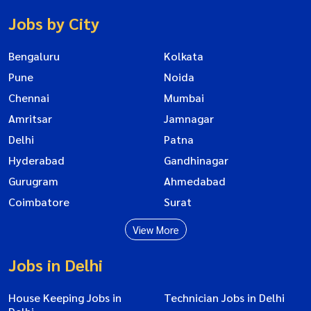
Jobs by City
Bengaluru
Kolkata
Pune
Noida
Chennai
Mumbai
Amritsar
Jamnagar
Delhi
Patna
Hyderabad
Gandhinagar
Gurugram
Ahmedabad
Coimbatore
Surat
View More
Jobs in Delhi
House Keeping Jobs in
Technician Jobs in Delhi