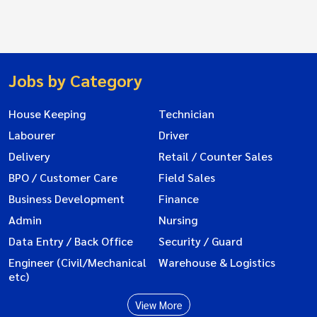
Jobs by Category
House Keeping
Technician
Labourer
Driver
Delivery
Retail / Counter Sales
BPO / Customer Care
Field Sales
Business Development
Finance
Admin
Nursing
Data Entry / Back Office
Security / Guard
Engineer (Civil/Mechanical
Warehouse & Logistics
etc)
View More