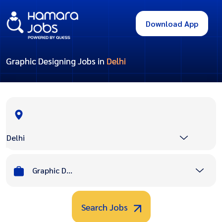
Download App
Graphic Designing Jobs in
Delhi
Delhi
Graphic Designing
Search Jobs