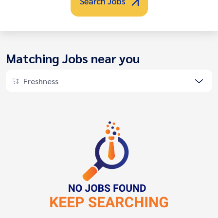
Search Jobs
Matching Jobs near you
Freshness