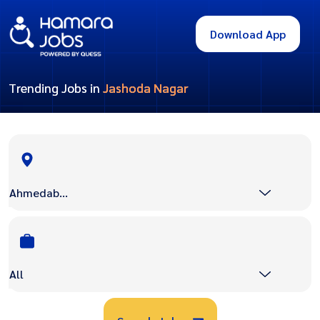
Download App
Trending Jobs in
Jashoda Nagar
Ahmedabad
All