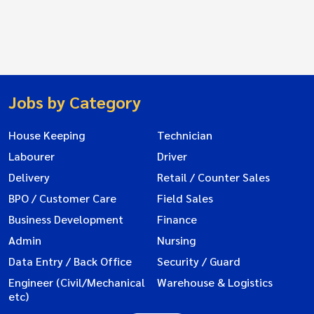
Jobs by Category
House Keeping
Technician
Labourer
Driver
Delivery
Retail / Counter Sales
BPO / Customer Care
Field Sales
Business Development
Finance
Admin
Nursing
Data Entry / Back Office
Security / Guard
Engineer (Civil/Mechanical
Warehouse & Logistics
etc)