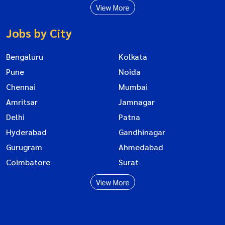
View More
Jobs by City
Bengaluru
Kolkata
Pune
Noida
Chennai
Mumbai
Amritsar
Jamnagar
Delhi
Patna
Hyderabad
Gandhinagar
Gurugram
Ahmedabad
Coimbatore
Surat
View More