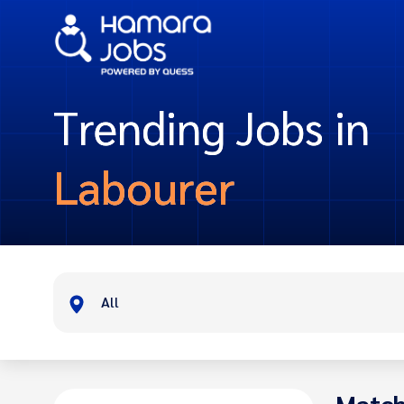
Trending Jobs in
Labourer
All
Match