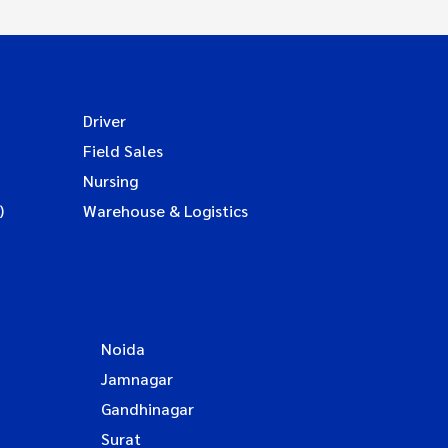
Driver
Field Sales
Nursing
)
Warehouse & Logistics
Noida
Jamnagar
Gandhinagar
Surat