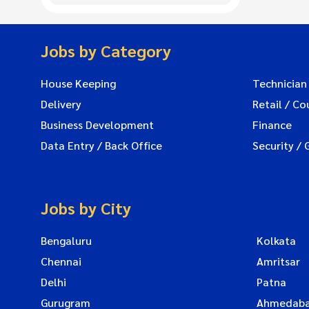
Jobs by Category
House Keeping
Technician
Delivery
Retail / Co
Business Development
Finance
Data Entry / Back Office
Security / 
Jobs by City
Bengaluru
Kolkata
Chennai
Amritsar
Delhi
Patna
Gurugram
Ahmedab