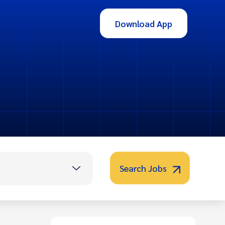
Download App
Search Jobs