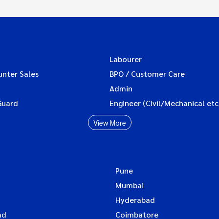
Labourer
unter Sales
BPO / Customer Care
Admin
Guard
Engineer (Civil/Mechanical etc
View More
Pune
Mumbai
Hyderabad
ad
Coimbatore