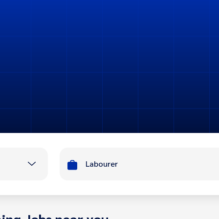
Labourer
ing Jobs near you