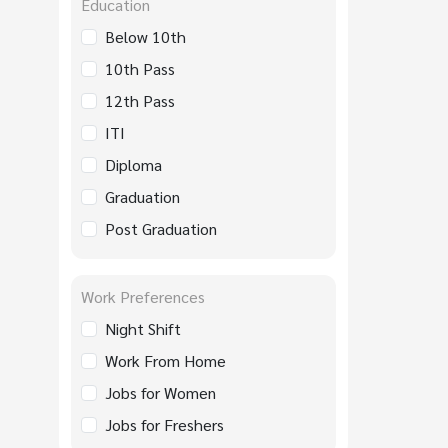
Education
Below 10th
10th Pass
12th Pass
ITI
Diploma
Graduation
Post Graduation
Work Preferences
Night Shift
Work From Home
Jobs for Women
Jobs for Freshers