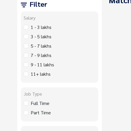
Filter
Salary
1 - 3 lakhs
3 - 5 lakhs
5 - 7 lakhs
7 - 9 lakhs
9 - 11 lakhs
11+ lakhs
Job Type
Full Time
Part Time