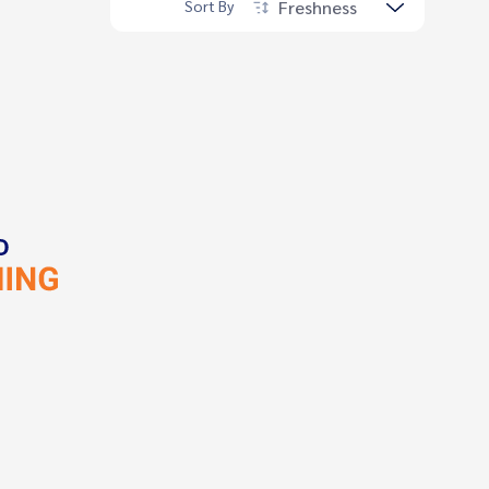
Freshness
Sort By