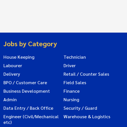
Jobs by Category
House Keeping
Technician
Labourer
Driver
Delivery
Retail / Counter Sales
BPO / Customer Care
Field Sales
Business Development
Finance
Admin
Nursing
Data Entry / Back Office
Security / Guard
Engineer (Civil/Mechanical
Warehouse & Logistics
etc)