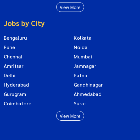
View More
Jobs by City
Bengaluru
Kolkata
Pune
Noida
Chennai
Mumbai
Amritsar
Jamnagar
Delhi
Patna
Hyderabad
Gandhinagar
Gurugram
Ahmedabad
Coimbatore
Surat
View More