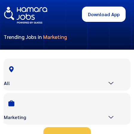
Download App
Trending Jobs in
Marketing
All
Marketing