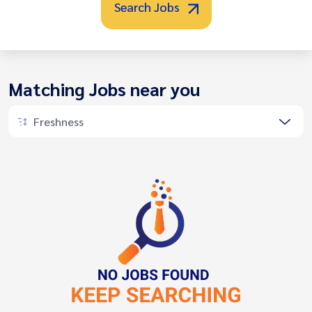
Search Jobs
Matching Jobs near you
Freshness