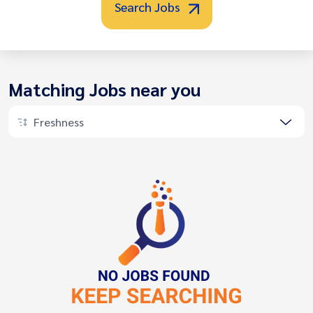
Search Jobs
Matching Jobs near you
Freshness