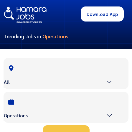
Download App
Trending Jobs in
Operations
All
Operations