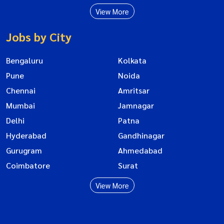
View More
Jobs by City
Bengaluru
Kolkata
Pune
Noida
Chennai
Amritsar
Mumbai
Jamnagar
Delhi
Patna
Hyderabad
Gandhinagar
Gurugram
Ahmedabad
Coimbatore
Surat
View More