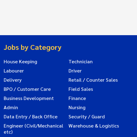
Jobs by Category
House Keeping
Technician
Labourer
Driver
Delivery
Retail / Counter Sales
BPO / Customer Care
Field Sales
Business Development
Finance
Admin
Nursing
Data Entry / Back Office
Security / Guard
Engineer (Civil/Mechanical
Warehouse & Logistics
etc)