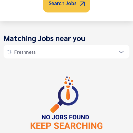
Search Jobs
Matching Jobs near you
Freshness