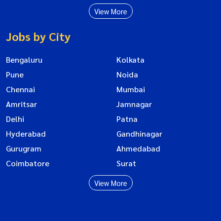
View More
Jobs by City
Bengaluru
Kolkata
Pune
Noida
Chennai
Mumbai
Amritsar
Jamnagar
Delhi
Patna
Hyderabad
Gandhinagar
Gurugram
Ahmedabad
Coimbatore
Surat
View More