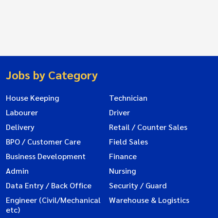
Jobs by Category
House Keeping
Technician
Labourer
Driver
Delivery
Retail / Counter Sales
BPO / Customer Care
Field Sales
Business Development
Finance
Admin
Nursing
Data Entry / Back Office
Security / Guard
Engineer (Civil/Mechanical
Warehouse & Logistics
etc)