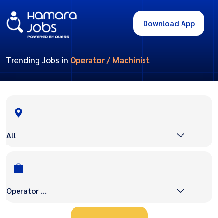
Download App
Trending Jobs in
Operator / Machinist
All
Operator / Machinist