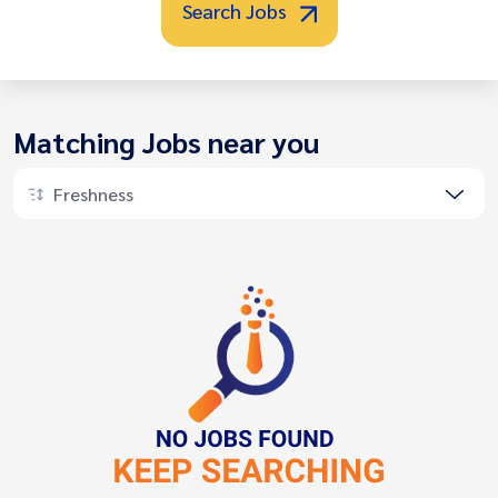
Search Jobs
Matching Jobs near you
Freshness