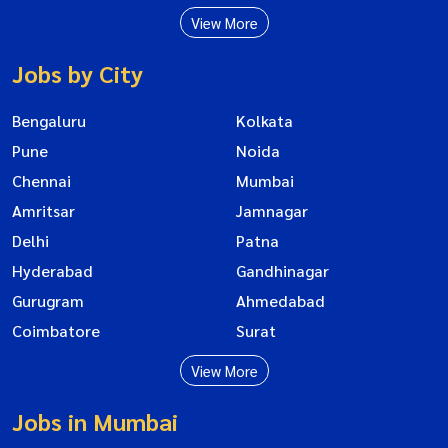
View More
Jobs by City
Bengaluru
Kolkata
Pune
Noida
Chennai
Mumbai
Amritsar
Jamnagar
Delhi
Patna
Hyderabad
Gandhinagar
Gurugram
Ahmedabad
Coimbatore
Surat
View More
Jobs in Mumbai