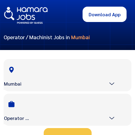
Download App
Operator / Machinist Jobs in
Mumbai
Mumbai
Operator / Machinist