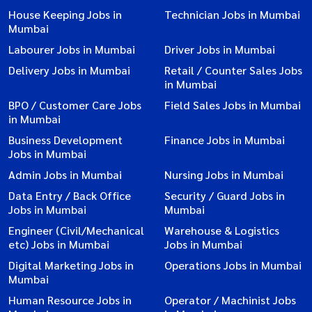
House Keeping Jobs in
Technician Jobs in Mumbai
Mumbai
Labourer Jobs in Mumbai
Driver Jobs in Mumbai
Delivery Jobs in Mumbai
Retail / Counter Sales Jobs
in Mumbai
BPO / Customer Care Jobs
Field Sales Jobs in Mumbai
in Mumbai
Business Development
Finance Jobs in Mumbai
Jobs in Mumbai
Admin Jobs in Mumbai
Nursing Jobs in Mumbai
Data Entry / Back Office
Security / Guard Jobs in
Jobs in Mumbai
Mumbai
Engineer (Civil/Mechanical
Warehouse & Logistics
etc) Jobs in Mumbai
Jobs in Mumbai
Digital Marketing Jobs in
Operations Jobs in Mumbai
Mumbai
Human Resource Jobs in
Operator / Machinist Jobs