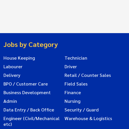
Jobs by Category
House Keeping
Technician
Labourer
Driver
Delivery
Retail / Counter Sales
BPO / Customer Care
Field Sales
Business Development
Finance
Admin
Nursing
Data Entry / Back Office
Security / Guard
Engineer (Civil/Mechanical
Warehouse & Logistics
etc)