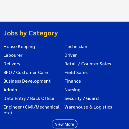
Jobs by Category
House Keeping
Technician
Labourer
Driver
Delivery
Retail / Counter Sales
BPO / Customer Care
Field Sales
Business Development
Finance
Admin
Nursing
Data Entry / Back Office
Security / Guard
Engineer (Civil/Mechanical
Warehouse & Logistics
etc)
View More