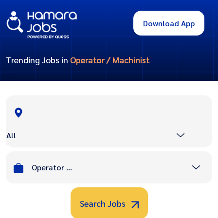
Download App
Trending Jobs in
Operator / Machinist
All
Operator / Machinist
Search Jobs