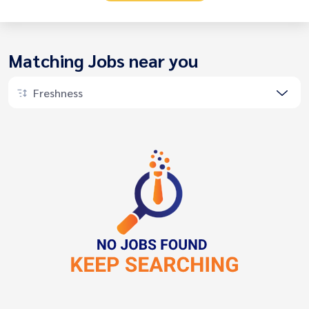
Matching Jobs near you
Freshness