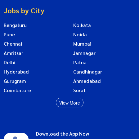
Jobs by City
Bengaluru
Kolkata
Pune
Noida
Chennai
Mumbai
Amritsar
Jamnagar
Delhi
Patna
Hyderabad
Gandhinagar
Gurugram
Ahmedabad
Coimbatore
Surat
View More
Download the App Now