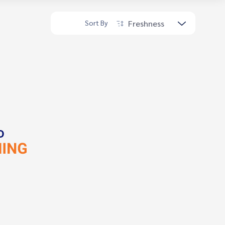
Freshness
Sort By