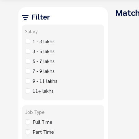
Match
Filter
Salary
1 - 3 lakhs
3 - 5 lakhs
5 - 7 lakhs
7 - 9 lakhs
9 - 11 lakhs
11+ lakhs
Job Type
Full Time
Part Time