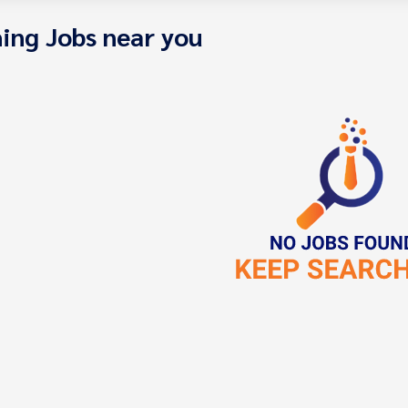
ing Jobs near you