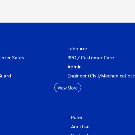
Labourer
unter Sales
BPO / Customer Care
Admin
Guard
Engineer (Civil/Mechanical etc
View More
Pune
Amritsar