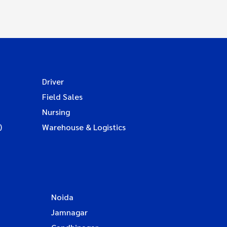
Driver
Field Sales
Nursing
)
Warehouse & Logistics
Noida
Jamnagar