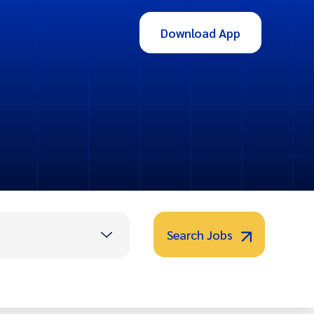
Download App
Search Jobs