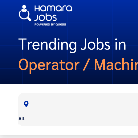
Trending Jobs in
Operator / Machi
All