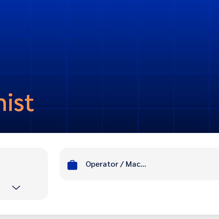
nist
Operator / Machinist