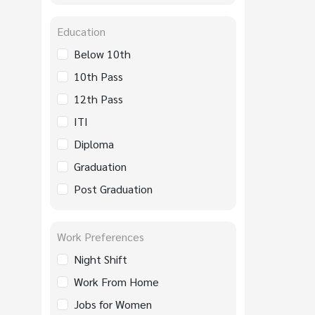
Education
Below 10th
10th Pass
12th Pass
ITI
Diploma
Graduation
Post Graduation
Work Preferences
Night Shift
Work From Home
Jobs for Women