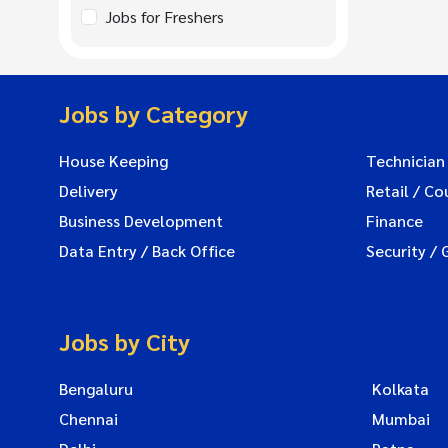
Jobs for Freshers
Jobs by Category
House Keeping
Technician
Delivery
Retail / Co
Business Development
Finance
Data Entry / Back Office
Security / 
Jobs by City
Bengaluru
Kolkata
Chennai
Mumbai