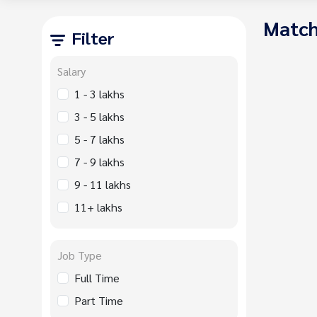
Match
Filter
Salary
1 - 3 lakhs
3 - 5 lakhs
5 - 7 lakhs
7 - 9 lakhs
9 - 11 lakhs
11+ lakhs
Job Type
Full Time
Part Time