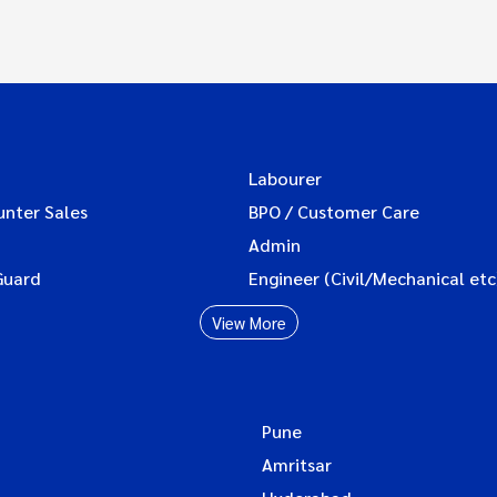
Labourer
unter Sales
BPO / Customer Care
Admin
Guard
Engineer (Civil/Mechanical etc
View More
Pune
Amritsar