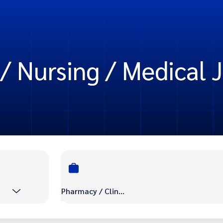
/ Nursing / Medical J
Pharmacy / Clinic / Nursing / Medical