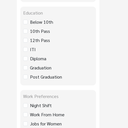
Education
Below 10th
10th Pass
12th Pass
ITI
Diploma
Graduation
Post Graduation
Work Preferences
Night Shift
Work From Home
Jobs for Women