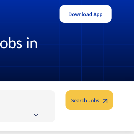
Download App
obs in
Search Jobs