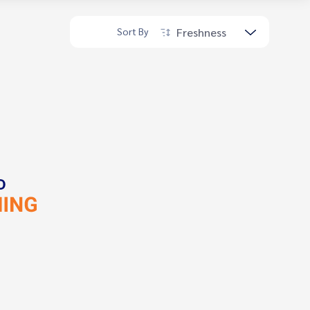
Freshness
Sort By