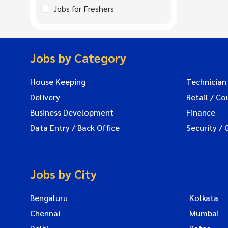
Jobs for Freshers
Jobs by Category
House Keeping
Technician
Delivery
Retail / Co
Business Development
Finance
Data Entry / Back Office
Security / 
Jobs by City
Bengaluru
Kolkata
Chennai
Mumbai