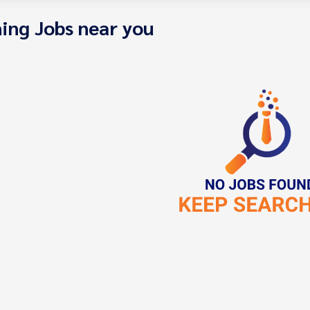
ing Jobs near you