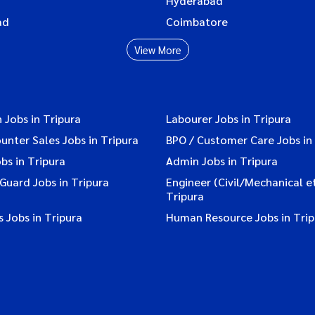
Hyderabad
ad
Coimbatore
View More
 Jobs in Tripura
Labourer Jobs in Tripura
ounter Sales Jobs in Tripura
BPO / Customer Care Jobs in
bs in Tripura
Admin Jobs in Tripura
 Guard Jobs in Tripura
Engineer (Civil/Mechanical et
Tripura
 Jobs in Tripura
Human Resource Jobs in Trip