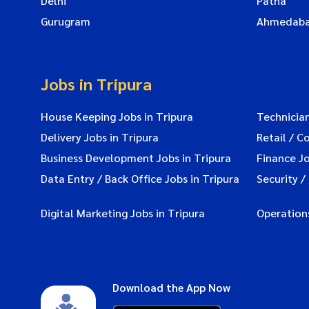
Delhi
Patna
Gurugram
Ahmedab
Jobs in Tripura
House Keeping Jobs in Tripura
Technician
Delivery Jobs in Tripura
Retail / C
Business Development Jobs in Tripura
Finance Jo
Data Entry / Back Office Jobs in Tripura
Security /
Digital Marketing Jobs in Tripura
Operations
Download the App Now