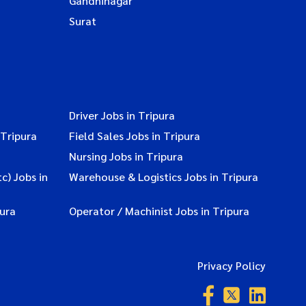
Gandhinagar
Surat
Driver Jobs in Tripura
 Tripura
Field Sales Jobs in Tripura
Nursing Jobs in Tripura
c) Jobs in
Warehouse & Logistics Jobs in Tripura
ura
Operator / Machinist Jobs in Tripura
Privacy Policy