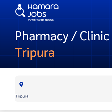
Pharmacy / Clinic 
Tripura
Tripura