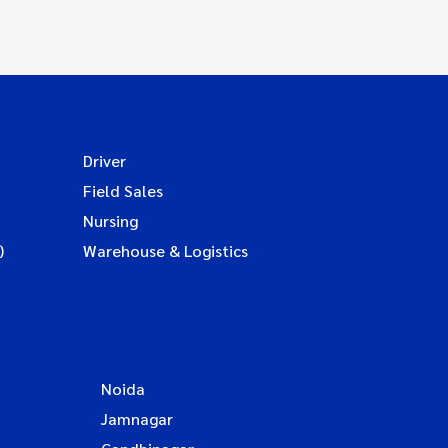
Driver
Field Sales
Nursing
)
Warehouse & Logistics
Noida
Jamnagar