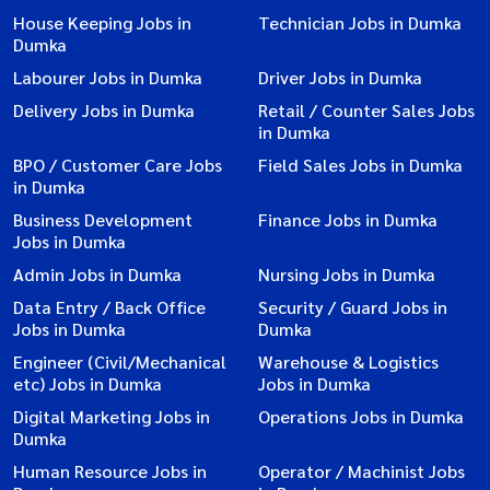
House Keeping Jobs in
Technician Jobs in Dumka
Dumka
Labourer Jobs in Dumka
Driver Jobs in Dumka
Delivery Jobs in Dumka
Retail / Counter Sales Jobs
in Dumka
BPO / Customer Care Jobs
Field Sales Jobs in Dumka
in Dumka
Business Development
Finance Jobs in Dumka
Jobs in Dumka
Admin Jobs in Dumka
Nursing Jobs in Dumka
Data Entry / Back Office
Security / Guard Jobs in
Jobs in Dumka
Dumka
Engineer (Civil/Mechanical
Warehouse & Logistics
etc) Jobs in Dumka
Jobs in Dumka
Digital Marketing Jobs in
Operations Jobs in Dumka
Dumka
Human Resource Jobs in
Operator / Machinist Jobs