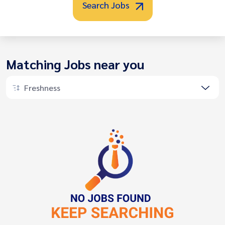
Search Jobs
Matching Jobs near you
Freshness