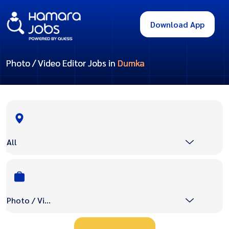
Download App
Photo / Video Editor Jobs in
Dumka
All
Photo / Video Editor