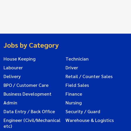
Jobs by Category
House Keeping
Technician
Labourer
Driver
Delivery
Retail / Counter Sales
BPO / Customer Care
Field Sales
Business Development
Finance
Admin
Nursing
Data Entry / Back Office
Security / Guard
Engineer (Civil/Mechanical
Warehouse & Logistics
etc)