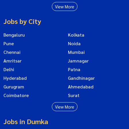
View More
Jobs by City
Bengaluru
Kolkata
Pune
Noida
Chennai
Mumbai
Amritsar
Jamnagar
Delhi
Patna
Hyderabad
Gandhinagar
Gurugram
Ahmedabad
Coimbatore
Surat
View More
Jobs in Dumka