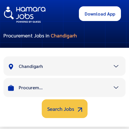
Download App
Procurement Jobs in
Chandigarh
Chandigarh
Procurement
Search Jobs