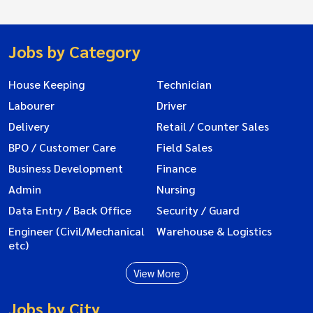
Jobs by Category
House Keeping
Technician
Labourer
Driver
Delivery
Retail / Counter Sales
BPO / Customer Care
Field Sales
Business Development
Finance
Admin
Nursing
Data Entry / Back Office
Security / Guard
Engineer (Civil/Mechanical
Warehouse & Logistics
etc)
View More
Jobs by City