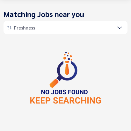
Matching Jobs near you
Freshness