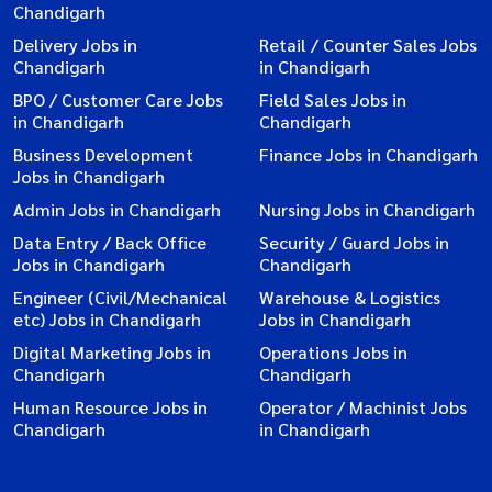
Chandigarh
Delivery Jobs in
Retail / Counter Sales Jobs
Chandigarh
in Chandigarh
BPO / Customer Care Jobs
Field Sales Jobs in
in Chandigarh
Chandigarh
Business Development
Finance Jobs in Chandigarh
Jobs in Chandigarh
Admin Jobs in Chandigarh
Nursing Jobs in Chandigarh
Data Entry / Back Office
Security / Guard Jobs in
Jobs in Chandigarh
Chandigarh
Engineer (Civil/Mechanical
Warehouse & Logistics
etc) Jobs in Chandigarh
Jobs in Chandigarh
Digital Marketing Jobs in
Operations Jobs in
Chandigarh
Chandigarh
Human Resource Jobs in
Operator / Machinist Jobs
Chandigarh
in Chandigarh