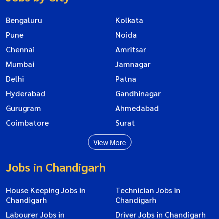
Bengaluru
Kolkata
Pune
Noida
Chennai
Amritsar
Mumbai
Jamnagar
Delhi
Patna
Hyderabad
Gandhinagar
Gurugram
Ahmedabad
Coimbatore
Surat
View More
Jobs in Chandigarh
House Keeping Jobs in
Technician Jobs in
Chandigarh
Chandigarh
Labourer Jobs in
Driver Jobs in Chandigarh