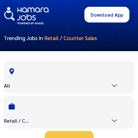
Download App
Trending Jobs in
Retail / Counter Sales
All
Retail / Counter Sales