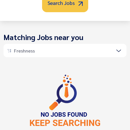
Search Jobs
Matching Jobs near you
Freshness