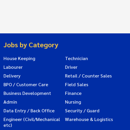
Jobs by Category
House Keeping
Technician
Labourer
Driver
Delivery
Retail / Counter Sales
BPO / Customer Care
Field Sales
Business Development
Finance
Admin
Nursing
Data Entry / Back Office
Security / Guard
Engineer (Civil/Mechanical
Warehouse & Logistics
etc)