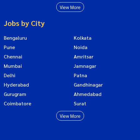
View More
Jobs by City
Bengaluru
Kolkata
Pune
Noida
Chennai
Amritsar
Mumbai
Jamnagar
Delhi
Patna
Hyderabad
Gandhinagar
Gurugram
Ahmedabad
Coimbatore
Surat
View More