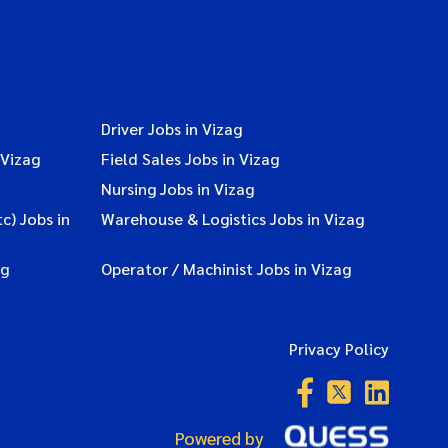
Driver Jobs in Vizag
 Vizag
Field Sales Jobs in Vizag
Nursing Jobs in Vizag
c) Jobs in
Warehouse & Logistics Jobs in Vizag
ag
Operator / Machinist Jobs in Vizag
Privacy Policy
Powered by