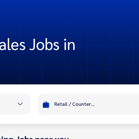
ales Jobs in
Retail / Counter Sales
ing Jobs near you