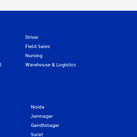
Driver
Field Sales
Nursing
)
Warehouse & Logistics
Noida
Jamnagar
Gandhinagar
Surat