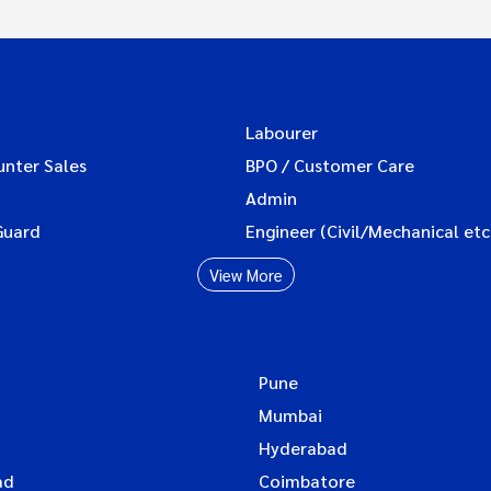
Labourer
unter Sales
BPO / Customer Care
Admin
Guard
Engineer (Civil/Mechanical etc
View More
Pune
Mumbai
Hyderabad
ad
Coimbatore