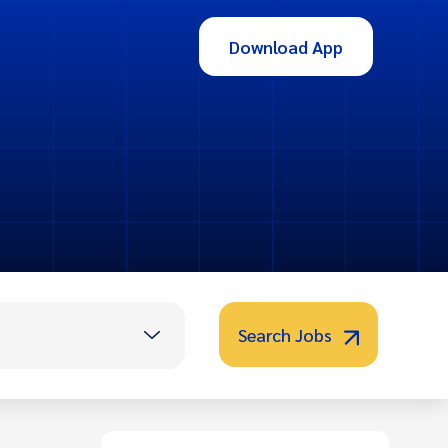
Download App
Search Jobs