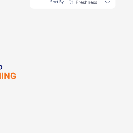
Freshness
Sort By