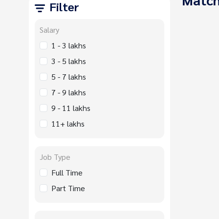
Filter
Salary
1 - 3 lakhs
3 - 5 lakhs
5 - 7 lakhs
7 - 9 lakhs
9 - 11 lakhs
11+ lakhs
Job Type
Full Time
Part Time