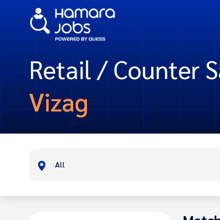
Retail / Counter S
Vizag
All
Match