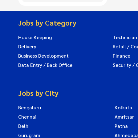
Jobs by Category
House Keeping
Technician
Delivery
Retail / Co
Business Development
Finance
Data Entry / Back Office
Security / 
Jobs by City
Bengaluru
Kolkata
Chennai
Amritsar
Delhi
Patna
Gurugram
Ahmedab