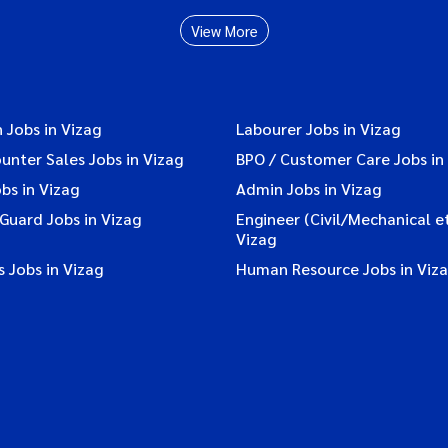
View More
 Jobs in Vizag
Labourer Jobs in Vizag
ounter Sales Jobs in Vizag
BPO / Customer Care Jobs in
bs in Vizag
Admin Jobs in Vizag
 Guard Jobs in Vizag
Engineer (Civil/Mechanical et
Vizag
 Jobs in Vizag
Human Resource Jobs in Viz