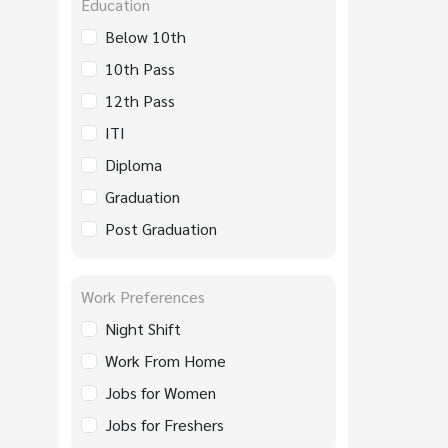
Education
Below 10th
10th Pass
12th Pass
ITI
Diploma
Graduation
Post Graduation
Work Preferences
Night Shift
Work From Home
Jobs for Women
Jobs for Freshers