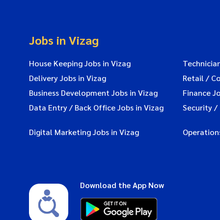
Jobs in Vizag
House Keeping Jobs in Vizag
Technician
Delivery Jobs in Vizag
Retail / C
Business Development Jobs in Vizag
Finance Jo
Data Entry / Back Office Jobs in Vizag
Security /
Digital Marketing Jobs in Vizag
Operations
Download the App Now