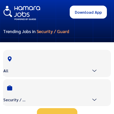
Download App
Trending Jobs in
Security / Guard
All
Security / Guard