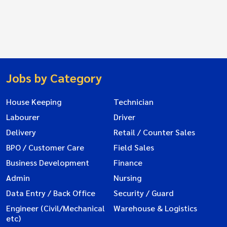
Jobs by Category
House Keeping
Technician
Labourer
Driver
Delivery
Retail / Counter Sales
BPO / Customer Care
Field Sales
Business Development
Finance
Admin
Nursing
Data Entry / Back Office
Security / Guard
Engineer (Civil/Mechanical
Warehouse & Logistics
etc)