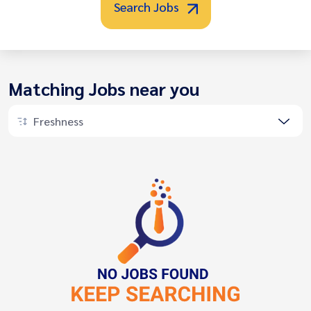
Search Jobs
Matching Jobs near you
Freshness