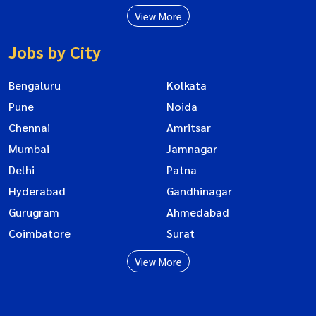
View More
Jobs by City
Bengaluru
Kolkata
Pune
Noida
Chennai
Amritsar
Mumbai
Jamnagar
Delhi
Patna
Hyderabad
Gandhinagar
Gurugram
Ahmedabad
Coimbatore
Surat
View More