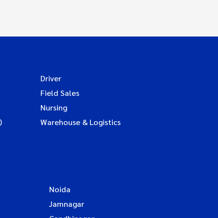
Driver
Field Sales
Nursing
)
Warehouse & Logistics
Noida
Jamnagar