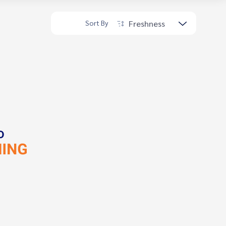
Freshness
Sort By