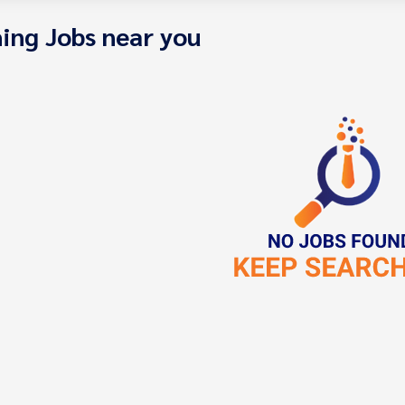
ing Jobs near you