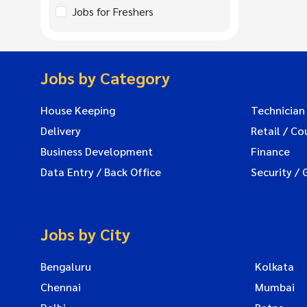
Jobs for Freshers
Jobs by Category
House Keeping
Technician
Delivery
Retail / Co
Business Development
Finance
Data Entry / Back Office
Security / 
Jobs by City
Bengaluru
Kolkata
Chennai
Mumbai