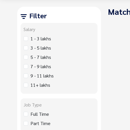
Match
Filter
Salary
1 - 3 lakhs
3 - 5 lakhs
5 - 7 lakhs
7 - 9 lakhs
9 - 11 lakhs
11+ lakhs
Job Type
Full Time
Part Time