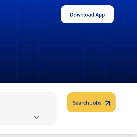
Download App
Search Jobs