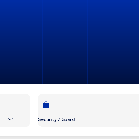
Security / Guard