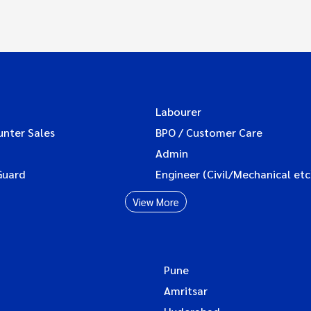
Labourer
unter Sales
BPO / Customer Care
Admin
Guard
Engineer (Civil/Mechanical etc
View More
Pune
Amritsar