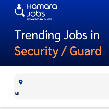
Trending Jobs in
Security / Guard
All