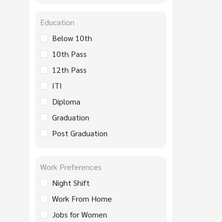
Education
Below 10th
10th Pass
12th Pass
ITI
Diploma
Graduation
Post Graduation
Work Preferences
Night Shift
Work From Home
Jobs for Women