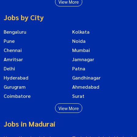
View More
Jobs by City
Bengaluru
Kolkata
Pune
Noida
Chennai
Mumbai
Amritsar
Jamnagar
Delhi
Patna
Hyderabad
Gandhinagar
Gurugram
Ahmedabad
Coimbatore
Surat
View More
Jobs in Madurai