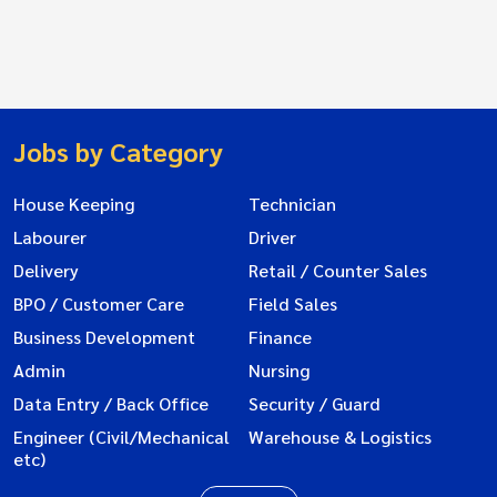
Jobs by Category
House Keeping
Technician
Labourer
Driver
Delivery
Retail / Counter Sales
BPO / Customer Care
Field Sales
Business Development
Finance
Admin
Nursing
Data Entry / Back Office
Security / Guard
Engineer (Civil/Mechanical
Warehouse & Logistics
etc)