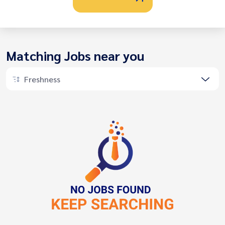
Matching Jobs near you
Freshness