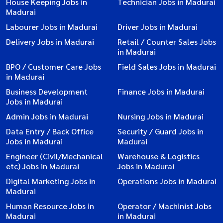
House Keeping Jobs in
Technician Jobs in Madurai
Madurai
Labourer Jobs in Madurai
Driver Jobs in Madurai
Delivery Jobs in Madurai
Retail / Counter Sales Jobs
in Madurai
BPO / Customer Care Jobs
Field Sales Jobs in Madurai
in Madurai
Business Development
Finance Jobs in Madurai
Jobs in Madurai
Admin Jobs in Madurai
Nursing Jobs in Madurai
Data Entry / Back Office
Security / Guard Jobs in
Jobs in Madurai
Madurai
Engineer (Civil/Mechanical
Warehouse & Logistics
etc) Jobs in Madurai
Jobs in Madurai
Digital Marketing Jobs in
Operations Jobs in Madurai
Madurai
Human Resource Jobs in
Operator / Machinist Jobs
Madurai
in Madurai