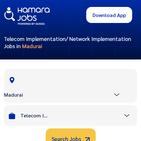
Download App
Telecom Implementation/ Network Implementation
Jobs in
Madurai
Madurai
Telecom Implementation/ Network Implementation
Search Jobs