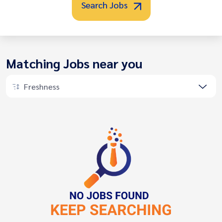
Search Jobs
Matching Jobs near you
Freshness