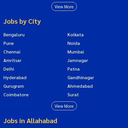
View More
Jobs by City
Bengaluru
Kolkata
Pune
Noida
Chennai
Mumbai
Amritsar
Jamnagar
Delhi
Patna
Hyderabad
Gandhinagar
Gurugram
Ahmedabad
Coimbatore
Surat
View More
Jobs in Allahabad