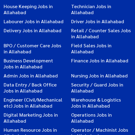
House Keeping Jobs in
Technician Jobs in
Allahabad
Allahabad
Labourer Jobs in Allahabad
Driver Jobs in Allahabad
Delivery Jobs in Allahabad
Retail / Counter Sales Jobs
in Allahabad
BPO / Customer Care Jobs
Field Sales Jobs in
in Allahabad
Allahabad
Business Development
Finance Jobs in Allahabad
Jobs in Allahabad
Admin Jobs in Allahabad
Nursing Jobs in Allahabad
Data Entry / Back Office
Security / Guard Jobs in
Jobs in Allahabad
Allahabad
Engineer (Civil/Mechanical
Warehouse & Logistics
etc) Jobs in Allahabad
Jobs in Allahabad
Digital Marketing Jobs in
Operations Jobs in
Allahabad
Allahabad
Human Resource Jobs in
Operator / Machinist Jobs