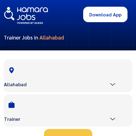
Download App
Trainer Jobs in
Allahabad
Allahabad
Trainer