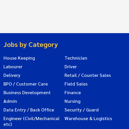
Jobs by Category
House Keeping
Technician
Labourer
Driver
Delivery
Retail / Counter Sales
BPO / Customer Care
Field Sales
Business Development
Finance
Admin
Nursing
Data Entry / Back Office
Security / Guard
Engineer (Civil/Mechanical
Warehouse & Logistics
etc)