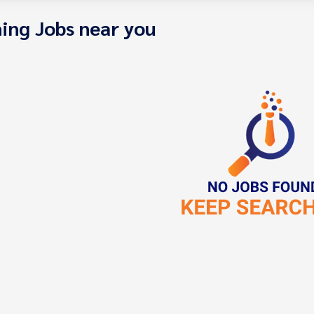
ing Jobs near you