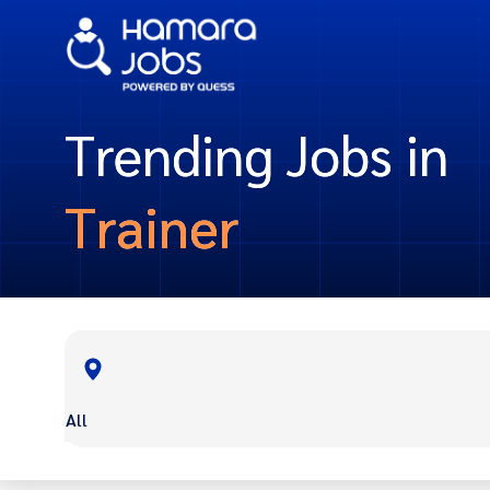
Trending Jobs in
Trainer
All