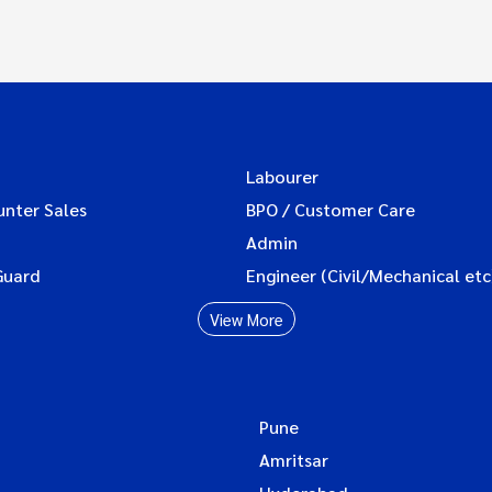
Labourer
unter Sales
BPO / Customer Care
Admin
Guard
Engineer (Civil/Mechanical etc
View More
Pune
Amritsar