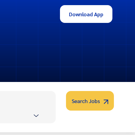
Download App
Search Jobs