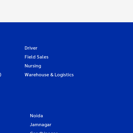
Driver
Field Sales
Nursing
)
Warehouse & Logistics
Noida
Jamnagar