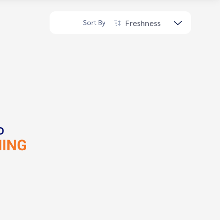
Freshness
Sort By