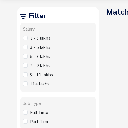
Match
Filter
Salary
1 - 3 lakhs
3 - 5 lakhs
5 - 7 lakhs
7 - 9 lakhs
9 - 11 lakhs
11+ lakhs
Job Type
Full Time
Part Time