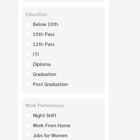
Education
Below 10th
10th Pass
12th Pass
ITI
Diploma
Graduation
Post Graduation
Work Preferences
Night Shift
Work From Home
Jobs for Women