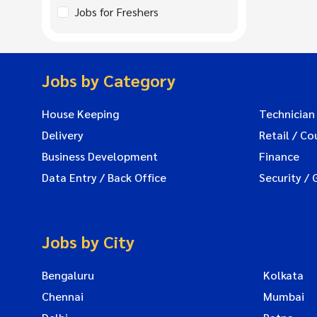
Jobs for Freshers
Jobs by Category
House Keeping
Technician
Delivery
Retail / Co
Business Development
Finance
Data Entry / Back Office
Security / 
Jobs by City
Bengaluru
Kolkata
Chennai
Mumbai