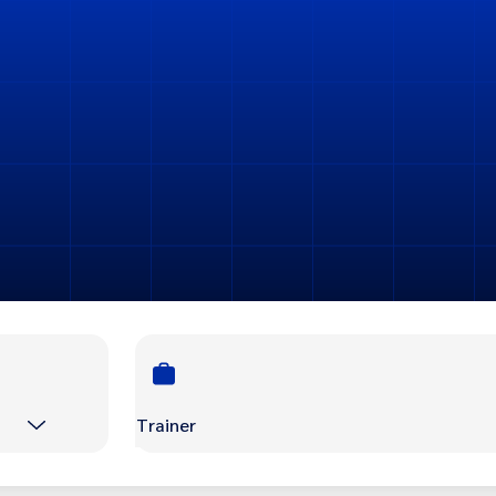
Trainer