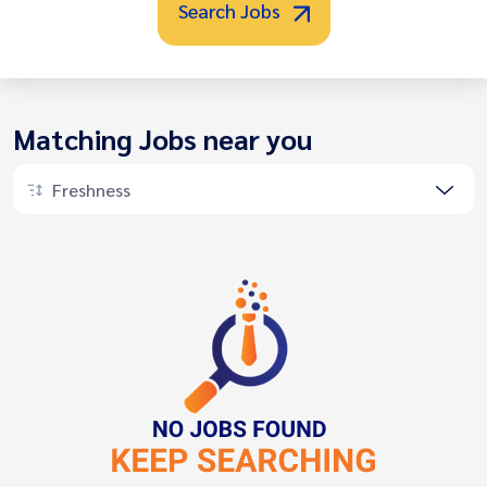
Search Jobs
Matching Jobs near you
Freshness