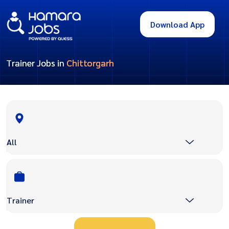
Download App
Trainer Jobs in
Chittorgarh
All
Trainer