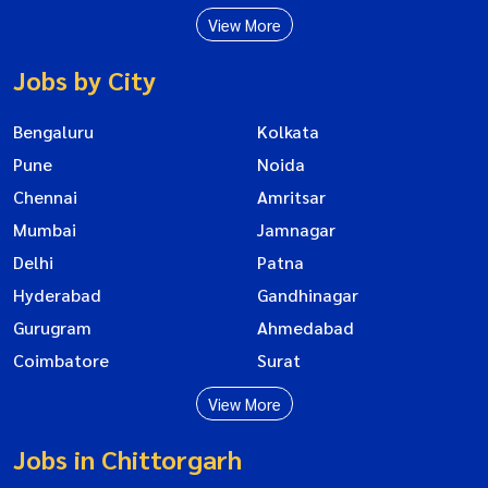
View More
Jobs by City
Bengaluru
Kolkata
Pune
Noida
Chennai
Amritsar
Mumbai
Jamnagar
Delhi
Patna
Hyderabad
Gandhinagar
Gurugram
Ahmedabad
Coimbatore
Surat
View More
Jobs in Chittorgarh