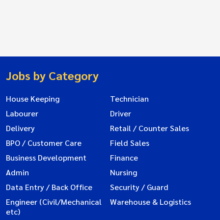
Jobs by Category
House Keeping
Technician
Labourer
Driver
Delivery
Retail / Counter Sales
BPO / Customer Care
Field Sales
Business Development
Finance
Admin
Nursing
Data Entry / Back Office
Security / Guard
Engineer (Civil/Mechanical
Warehouse & Logistics
etc)