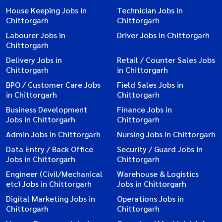
House Keeping Jobs in
Technician Jobs in
Chittorgarh
Chittorgarh
Labourer Jobs in
Driver Jobs in Chittorgarh
Chittorgarh
Delivery Jobs in
Retail / Counter Sales Jobs
Chittorgarh
in Chittorgarh
BPO / Customer Care Jobs
Field Sales Jobs in
in Chittorgarh
Chittorgarh
Business Development
Finance Jobs in
Jobs in Chittorgarh
Chittorgarh
Admin Jobs in Chittorgarh
Nursing Jobs in Chittorgarh
Data Entry / Back Office
Security / Guard Jobs in
Jobs in Chittorgarh
Chittorgarh
Engineer (Civil/Mechanical
Warehouse & Logistics
etc) Jobs in Chittorgarh
Jobs in Chittorgarh
Digital Marketing Jobs in
Operations Jobs in
Chittorgarh
Chittorgarh