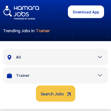
Download App
Trending Jobs in
Trainer
All
Trainer
Search Jobs