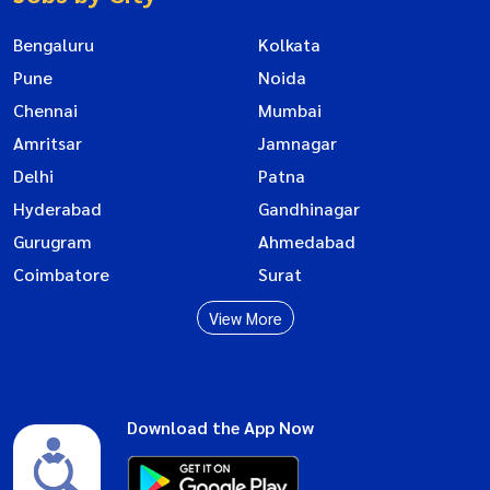
Bengaluru
Kolkata
Pune
Noida
Chennai
Mumbai
Amritsar
Jamnagar
Delhi
Patna
Hyderabad
Gandhinagar
Gurugram
Ahmedabad
Coimbatore
Surat
View More
Download the App Now