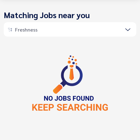
Matching Jobs near you
Freshness