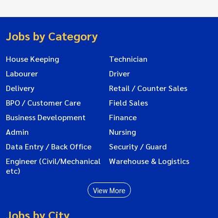
Jobs by Category
House Keeping
Technician
Labourer
Driver
Delivery
Retail / Counter Sales
BPO / Customer Care
Field Sales
Business Development
Finance
Admin
Nursing
Data Entry / Back Office
Security / Guard
Engineer (Civil/Mechanical
Warehouse & Logistics
etc)
View More
Jobs by City