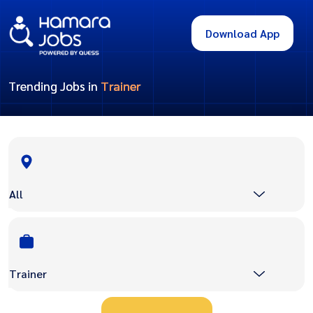
Download App
Trending Jobs in
Trainer
All
Trainer