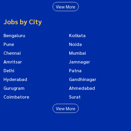
View More
Jobs by City
Bengaluru
Kolkata
Pune
Noida
Chennai
Mumbai
Amritsar
Jamnagar
Delhi
Patna
Hyderabad
Gandhinagar
Gurugram
Ahmedabad
Coimbatore
Surat
View More