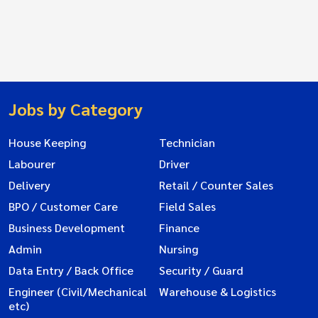
Jobs by Category
House Keeping
Technician
Labourer
Driver
Delivery
Retail / Counter Sales
BPO / Customer Care
Field Sales
Business Development
Finance
Admin
Nursing
Data Entry / Back Office
Security / Guard
Engineer (Civil/Mechanical
Warehouse & Logistics
etc)