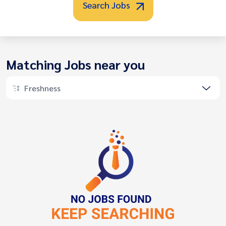
Search Jobs
Matching Jobs near you
Freshness