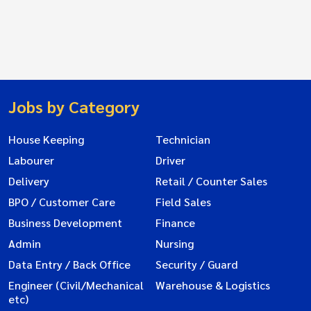
Jobs by Category
House Keeping
Technician
Labourer
Driver
Delivery
Retail / Counter Sales
BPO / Customer Care
Field Sales
Business Development
Finance
Admin
Nursing
Data Entry / Back Office
Security / Guard
Engineer (Civil/Mechanical
Warehouse & Logistics
etc)