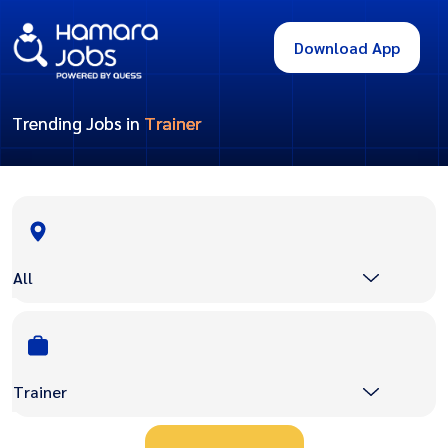
Download App
Trending Jobs in
Trainer
All
Trainer