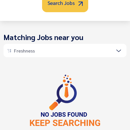
Search Jobs
Matching Jobs near you
Freshness