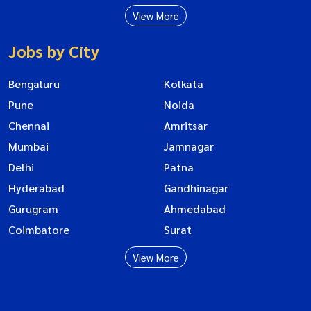
View More
Jobs by City
Bengaluru
Kolkata
Pune
Noida
Chennai
Amritsar
Mumbai
Jamnagar
Delhi
Patna
Hyderabad
Gandhinagar
Gurugram
Ahmedabad
Coimbatore
Surat
View More