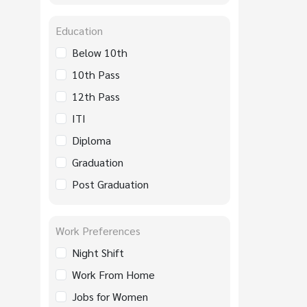
Education
Below 10th
10th Pass
12th Pass
ITI
Diploma
Graduation
Post Graduation
Work Preferences
Night Shift
Work From Home
Jobs for Women