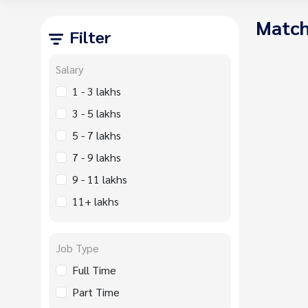
Match
Filter
Salary
1 - 3 lakhs
3 - 5 lakhs
5 - 7 lakhs
7 - 9 lakhs
9 - 11 lakhs
11+ lakhs
Job Type
Full Time
Part Time