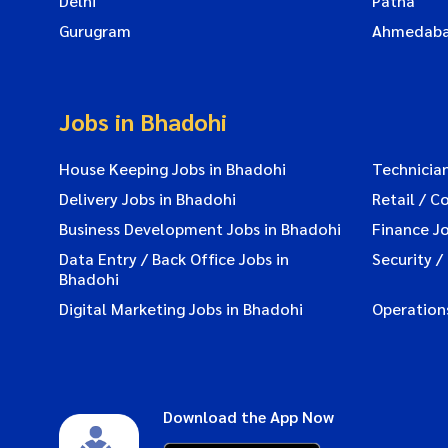
Delhi
Patna
Gurugram
Ahmedab
Jobs in Bhadohi
House Keeping Jobs in Bhadohi
Technician
Delivery Jobs in Bhadohi
Retail / C
Business Development Jobs in Bhadohi
Finance Jo
Data Entry / Back Office Jobs in
Security /
Bhadohi
Digital Marketing Jobs in Bhadohi
Operation
Download the App Now