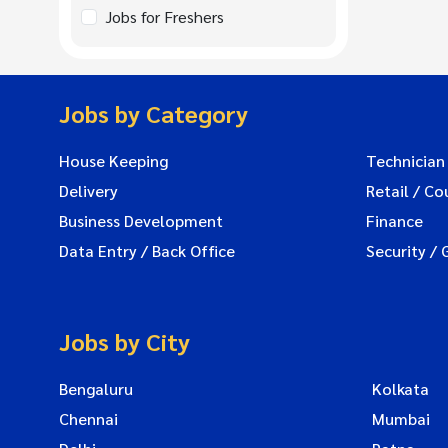
Jobs for Freshers
Jobs by Category
House Keeping
Technician
Delivery
Retail / Co
Business Development
Finance
Data Entry / Back Office
Security / 
Jobs by City
Bengaluru
Kolkata
Chennai
Mumbai