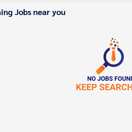
ing Jobs near you