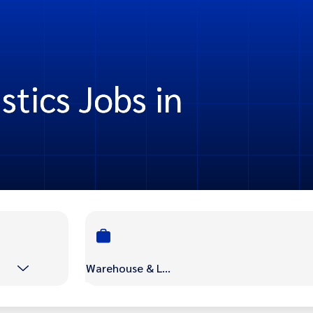
tics Jobs in
Warehouse & Logistics