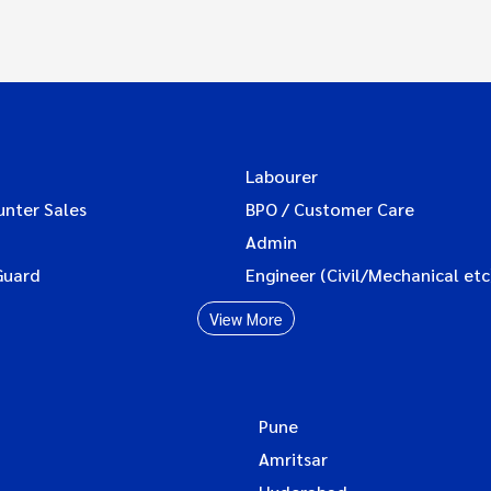
Labourer
unter Sales
BPO / Customer Care
Admin
Guard
Engineer (Civil/Mechanical etc
View More
Pune
Amritsar