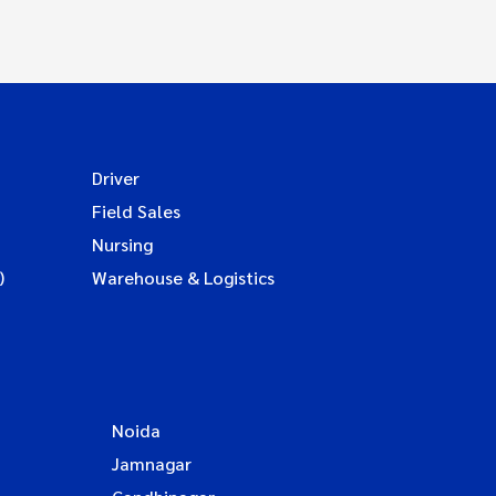
Driver
Field Sales
Nursing
)
Warehouse & Logistics
Noida
Jamnagar