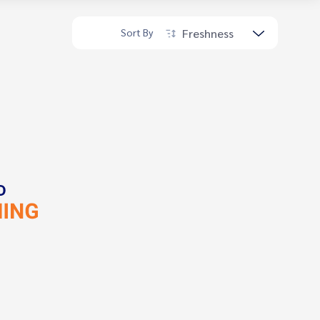
Freshness
Sort By