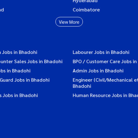
Hyderabad
ad
Coimbatore
View More
 Jobs in Bhadohi
Labourer Jobs in Bhadohi
ounter Sales Jobs in Bhadohi
BPO / Customer Care Jobs in
bs in Bhadohi
Admin Jobs in Bhadohi
 Guard Jobs in Bhadohi
Engineer (Civil/Mechanical et
Bhadohi
s Jobs in Bhadohi
Human Resource Jobs in Bha