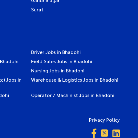
Gandhinagar
Surat
Driver Jobs in Bhadohi
 Bhadohi
Field Sales Jobs in Bhadohi
Nursing Jobs in Bhadohi
c) Jobs in
Warehouse & Logistics Jobs in Bhadohi
dohi
Operator / Machinist Jobs in Bhadohi
Privacy Policy