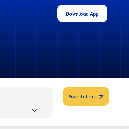
Download App
Search Jobs