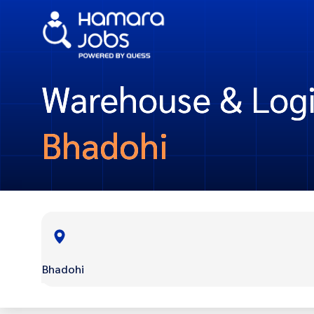
Warehouse & Logis
Bhadohi
Bhadohi