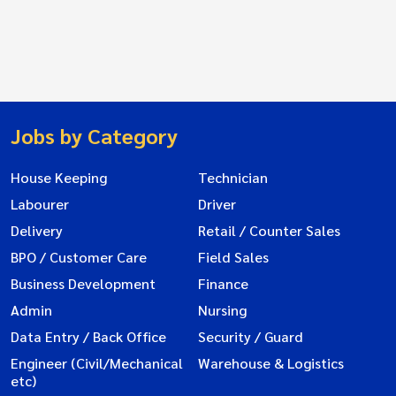
Jobs by Category
House Keeping
Technician
Labourer
Driver
Delivery
Retail / Counter Sales
BPO / Customer Care
Field Sales
Business Development
Finance
Admin
Nursing
Data Entry / Back Office
Security / Guard
Engineer (Civil/Mechanical
Warehouse & Logistics
etc)