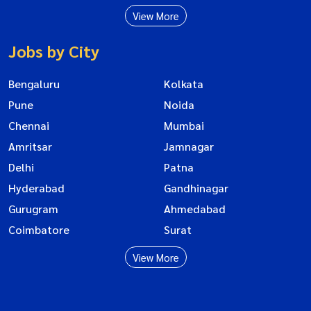
View More
Jobs by City
Bengaluru
Kolkata
Pune
Noida
Chennai
Mumbai
Amritsar
Jamnagar
Delhi
Patna
Hyderabad
Gandhinagar
Gurugram
Ahmedabad
Coimbatore
Surat
View More