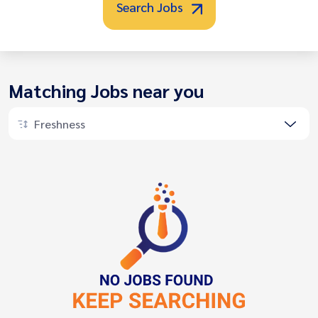
Search Jobs
Matching Jobs near you
Freshness