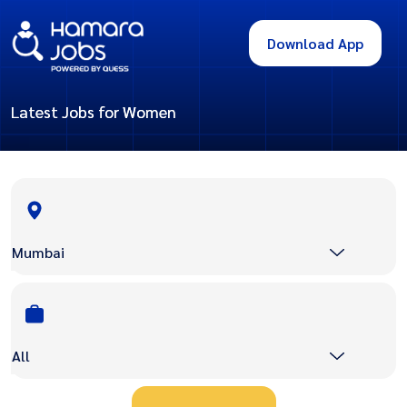
Download App
Latest Jobs for Women
Mumbai
All