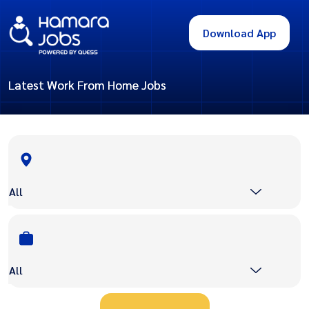
Download App
Latest Work From Home Jobs
All
All