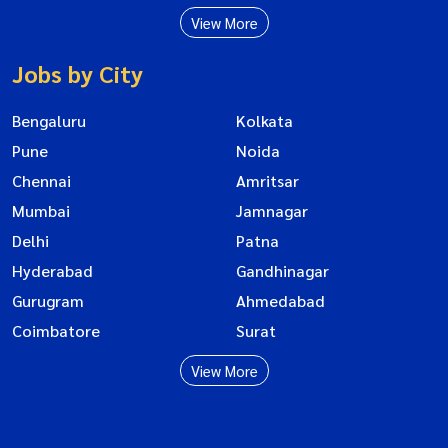
View More
Jobs by City
Bengaluru
Kolkata
Pune
Noida
Chennai
Amritsar
Mumbai
Jamnagar
Delhi
Patna
Hyderabad
Gandhinagar
Gurugram
Ahmedabad
Coimbatore
Surat
View More