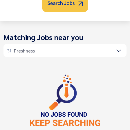
Search Jobs
Matching Jobs near you
Freshness