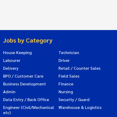
Jobs by Category
House Keeping
Technician
Labourer
Driver
Delivery
Retail / Counter Sales
BPO / Customer Care
Field Sales
Business Development
Finance
Admin
Nursing
Data Entry / Back Office
Security / Guard
Engineer (Civil/Mechanical
Warehouse & Logistics
etc)