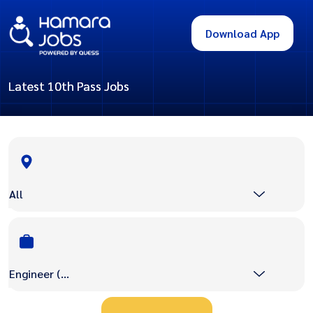
Download App
Latest 10th Pass Jobs
All
Engineer (Civil/Mechanical etc)