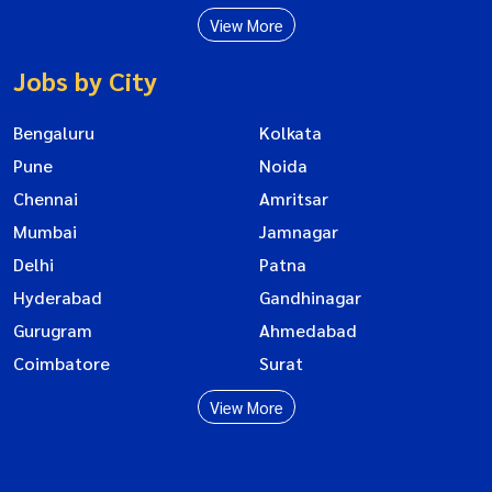
View More
Jobs by City
Bengaluru
Kolkata
Pune
Noida
Chennai
Amritsar
Mumbai
Jamnagar
Delhi
Patna
Hyderabad
Gandhinagar
Gurugram
Ahmedabad
Coimbatore
Surat
View More