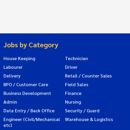
Jobs by Category
House Keeping
Technician
Labourer
Driver
Delivery
Retail / Counter Sales
BPO / Customer Care
Field Sales
Business Development
Finance
Admin
Nursing
Data Entry / Back Office
Security / Guard
Engineer (Civil/Mechanical
Warehouse & Logistics
etc)