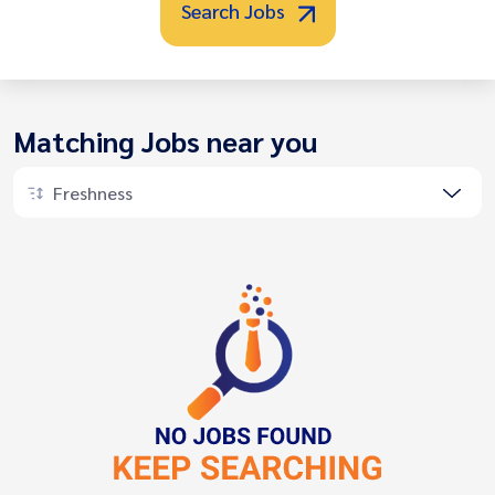
Search Jobs
Matching Jobs near you
Freshness