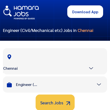
Download App
Engineer (Civil/Mechanical etc) Jobs in
Chennai
Chennai
Engineer (Civil/Mechanical etc)
Search Jobs