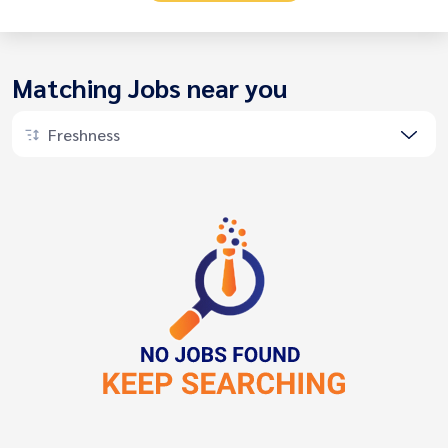
Matching Jobs near you
Freshness