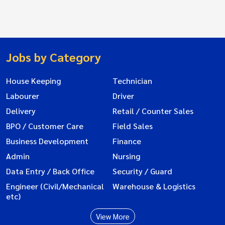
Jobs by Category
House Keeping
Technician
Labourer
Driver
Delivery
Retail / Counter Sales
BPO / Customer Care
Field Sales
Business Development
Finance
Admin
Nursing
Data Entry / Back Office
Security / Guard
Engineer (Civil/Mechanical
Warehouse & Logistics
etc)
View More