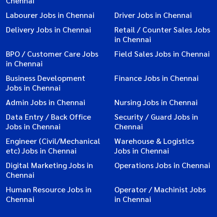
Chennai
Labourer Jobs in Chennai
Driver Jobs in Chennai
Delivery Jobs in Chennai
Retail / Counter Sales Jobs
in Chennai
BPO / Customer Care Jobs
Field Sales Jobs in Chennai
in Chennai
Business Development
Finance Jobs in Chennai
Jobs in Chennai
Admin Jobs in Chennai
Nursing Jobs in Chennai
Data Entry / Back Office
Security / Guard Jobs in
Jobs in Chennai
Chennai
Engineer (Civil/Mechanical
Warehouse & Logistics
etc) Jobs in Chennai
Jobs in Chennai
Digital Marketing Jobs in
Operations Jobs in Chennai
Chennai
Human Resource Jobs in
Operator / Machinist Jobs
Chennai
in Chennai