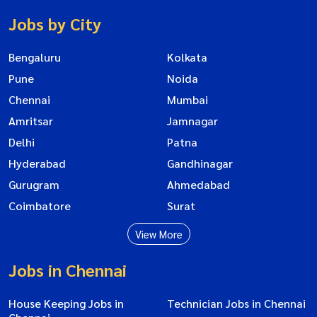
Jobs by City
Bengaluru
Kolkata
Pune
Noida
Chennai
Mumbai
Amritsar
Jamnagar
Delhi
Patna
Hyderabad
Gandhinagar
Gurugram
Ahmedabad
Coimbatore
Surat
View More
Jobs in Chennai
House Keeping Jobs in
Technician Jobs in Chennai