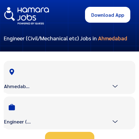
Download App
Engineer (Civil/Mechanical etc) Jobs in
Ahmedabad
Ahmedabad
Engineer (Civil/Mechanical etc)