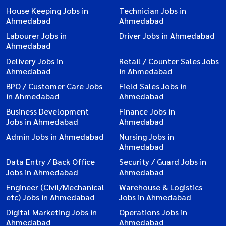
House Keeping Jobs in
Technician Jobs in
Ahmedabad
Ahmedabad
Labourer Jobs in
Driver Jobs in Ahmedabad
Ahmedabad
Delivery Jobs in
Retail / Counter Sales Jobs
Ahmedabad
in Ahmedabad
BPO / Customer Care Jobs
Field Sales Jobs in
in Ahmedabad
Ahmedabad
Business Development
Finance Jobs in
Jobs in Ahmedabad
Ahmedabad
Admin Jobs in Ahmedabad
Nursing Jobs in
Ahmedabad
Data Entry / Back Office
Security / Guard Jobs in
Jobs in Ahmedabad
Ahmedabad
Engineer (Civil/Mechanical
Warehouse & Logistics
etc) Jobs in Ahmedabad
Jobs in Ahmedabad
Digital Marketing Jobs in
Operations Jobs in
Ahmedabad
Ahmedabad