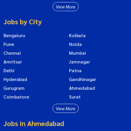
View More
Jobs by City
Bengaluru
Kolkata
Pune
Noida
Chennai
Mumbai
Amritsar
Jamnagar
Delhi
Patna
Hyderabad
Gandhinagar
Gurugram
Ahmedabad
Coimbatore
Surat
View More
Jobs in Ahmedabad