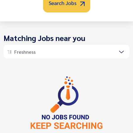
Search Jobs
Matching Jobs near you
Freshness