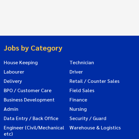
Jobs by Category
House Keeping
Technician
Labourer
Driver
Delivery
Retail / Counter Sales
BPO / Customer Care
Field Sales
Business Development
Finance
Admin
Nursing
Data Entry / Back Office
Security / Guard
Engineer (Civil/Mechanical
Warehouse & Logistics
etc)