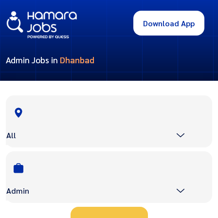
Download App
Admin Jobs in
Dhanbad
All
Admin