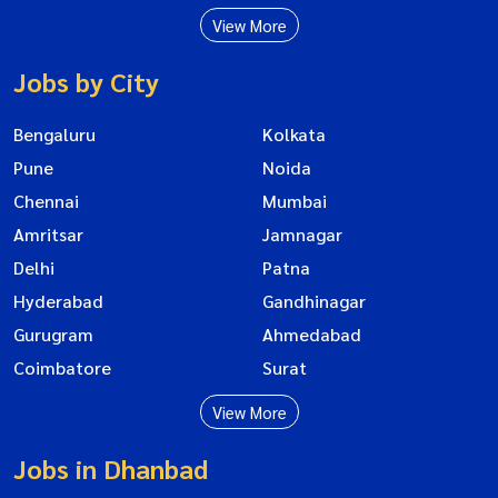
View More
Jobs by City
Bengaluru
Kolkata
Pune
Noida
Chennai
Mumbai
Amritsar
Jamnagar
Delhi
Patna
Hyderabad
Gandhinagar
Gurugram
Ahmedabad
Coimbatore
Surat
View More
Jobs in Dhanbad