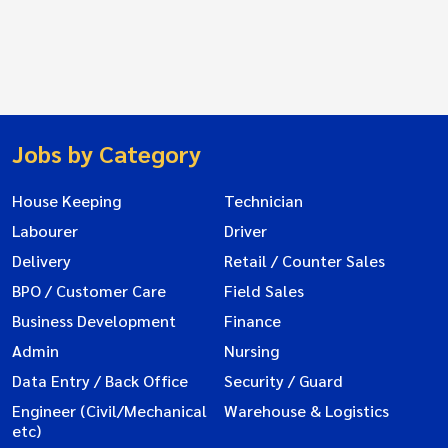
Jobs by Category
House Keeping
Technician
Labourer
Driver
Delivery
Retail / Counter Sales
BPO / Customer Care
Field Sales
Business Development
Finance
Admin
Nursing
Data Entry / Back Office
Security / Guard
Engineer (Civil/Mechanical
Warehouse & Logistics
etc)