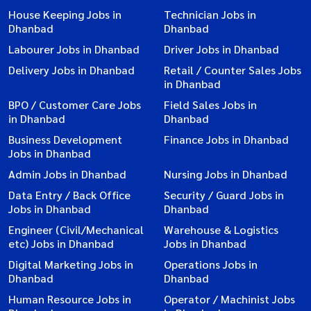
House Keeping Jobs in
Technician Jobs in
Dhanbad
Dhanbad
Labourer Jobs in Dhanbad
Driver Jobs in Dhanbad
Delivery Jobs in Dhanbad
Retail / Counter Sales Jobs
in Dhanbad
BPO / Customer Care Jobs
Field Sales Jobs in
in Dhanbad
Dhanbad
Business Development
Finance Jobs in Dhanbad
Jobs in Dhanbad
Admin Jobs in Dhanbad
Nursing Jobs in Dhanbad
Data Entry / Back Office
Security / Guard Jobs in
Jobs in Dhanbad
Dhanbad
Engineer (Civil/Mechanical
Warehouse & Logistics
etc) Jobs in Dhanbad
Jobs in Dhanbad
Digital Marketing Jobs in
Operations Jobs in
Dhanbad
Dhanbad
Human Resource Jobs in
Operator / Machinist Jobs