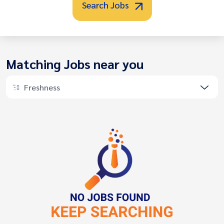
Search Jobs
Matching Jobs near you
Freshness