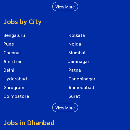
View More
Jobs by City
Bengaluru
Kolkata
Pune
Noida
Chennai
Mumbai
Amritsar
Jamnagar
Delhi
Patna
Hyderabad
Gandhinagar
Gurugram
Ahmedabad
Coimbatore
Surat
View More
Jobs in Dhanbad