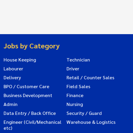
Jobs by Category
House Keeping
Technician
Labourer
Driver
Delivery
Retail / Counter Sales
BPO / Customer Care
Field Sales
Business Development
Finance
Admin
Nursing
Data Entry / Back Office
Security / Guard
Engineer (Civil/Mechanical
Warehouse & Logistics
etc)