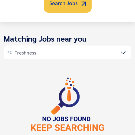
Search Jobs
Matching Jobs near you
Freshness