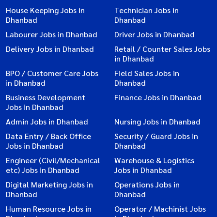
House Keeping Jobs in
Technician Jobs in
Dhanbad
Dhanbad
Labourer Jobs in Dhanbad
Driver Jobs in Dhanbad
Delivery Jobs in Dhanbad
Retail / Counter Sales Jobs
in Dhanbad
BPO / Customer Care Jobs
Field Sales Jobs in
in Dhanbad
Dhanbad
Business Development
Finance Jobs in Dhanbad
Jobs in Dhanbad
Admin Jobs in Dhanbad
Nursing Jobs in Dhanbad
Data Entry / Back Office
Security / Guard Jobs in
Jobs in Dhanbad
Dhanbad
Engineer (Civil/Mechanical
Warehouse & Logistics
etc) Jobs in Dhanbad
Jobs in Dhanbad
Digital Marketing Jobs in
Operations Jobs in
Dhanbad
Dhanbad
Human Resource Jobs in
Operator / Machinist Jobs