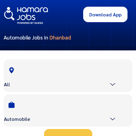
Download App
Automobile Jobs in
Dhanbad
All
Automobile