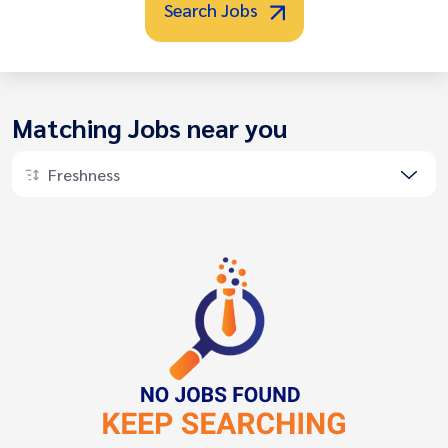
Search Jobs
Matching Jobs near you
Freshness