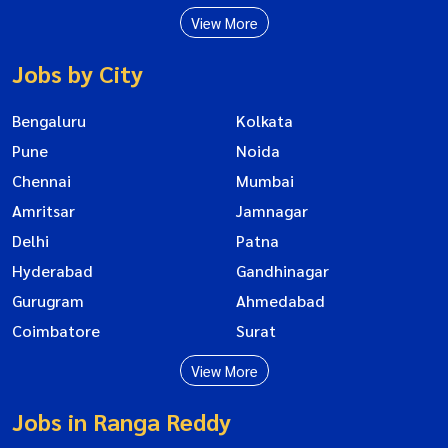
View More
Jobs by City
Bengaluru
Kolkata
Pune
Noida
Chennai
Mumbai
Amritsar
Jamnagar
Delhi
Patna
Hyderabad
Gandhinagar
Gurugram
Ahmedabad
Coimbatore
Surat
View More
Jobs in Ranga Reddy