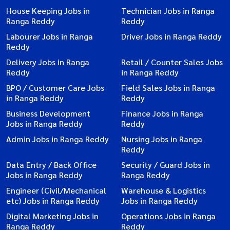
House Keeping Jobs in
Technician Jobs in Ranga
Ranga Reddy
Reddy
Labourer Jobs in Ranga
Driver Jobs in Ranga Reddy
Reddy
Delivery Jobs in Ranga
Retail / Counter Sales Jobs
Reddy
in Ranga Reddy
BPO / Customer Care Jobs
Field Sales Jobs in Ranga
in Ranga Reddy
Reddy
Business Development
Finance Jobs in Ranga
Jobs in Ranga Reddy
Reddy
Admin Jobs in Ranga Reddy
Nursing Jobs in Ranga
Reddy
Data Entry / Back Office
Security / Guard Jobs in
Jobs in Ranga Reddy
Ranga Reddy
Engineer (Civil/Mechanical
Warehouse & Logistics
etc) Jobs in Ranga Reddy
Jobs in Ranga Reddy
Digital Marketing Jobs in
Operations Jobs in Ranga
Ranga Reddy
Reddy