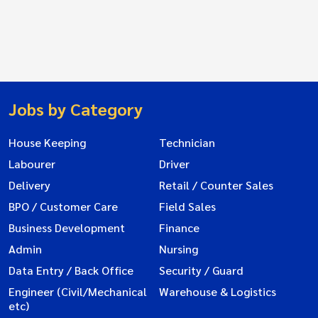
Jobs by Category
House Keeping
Technician
Labourer
Driver
Delivery
Retail / Counter Sales
BPO / Customer Care
Field Sales
Business Development
Finance
Admin
Nursing
Data Entry / Back Office
Security / Guard
Engineer (Civil/Mechanical
Warehouse & Logistics
etc)