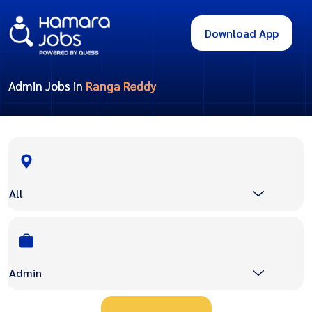
Download App
Admin Jobs in
Ranga Reddy
All
Admin